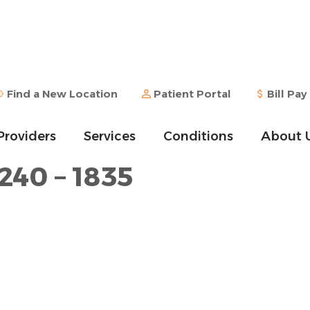
Find a New Location
Patient Portal
Bill Pay
Providers
Services
Conditions
About 
240 – 1835