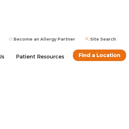
Become an Allergy Partner
Site Search
Find a Location
Us
Patient Resources