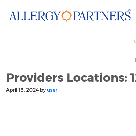
Skip
to
main
content
Providers Locations: 1
April 18, 2024
by
user