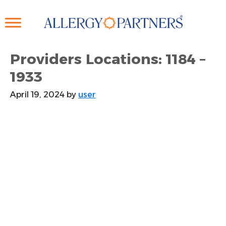
Skip
to
main
content
Providers Locations: 1184 –
1933
April 19, 2024
by
user