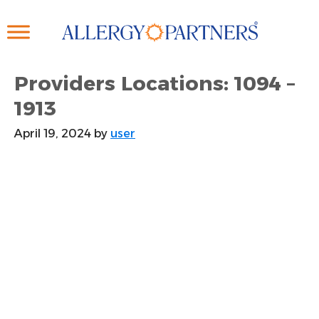
Skip
to
main
content
Providers Locations: 1094 –
1913
April 19, 2024
by
user