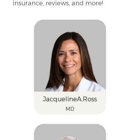
insurance, reviews, and more!
Jacqueline
A.
Ross
MD