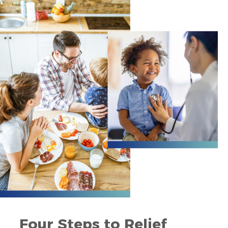
Four Steps to Relief