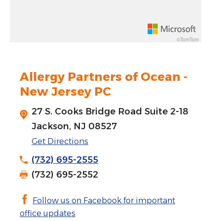
Rotate 15 degrees counter clockwise: shift + left arrow
Increase pitch 10 degrees: shift + up arrow
©TomTom
Decrease pitch 10 degrees: shift + down arrow
Allergy Partners of Ocean -
New Jersey PC
27 S. Cooks Bridge Road Suite 2-18
Jackson, NJ 08527
Get Directions
(732) 695-2555
(732) 695-2552
Follow us on Facebook for important
office updates