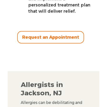
personalized treatment plan
that will deliver relief.
Request an Appointment
Allergists in
Jackson, NJ
Allergies can be debilitating and