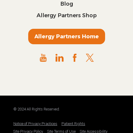
Blog
Allergy Partners Shop
Allergy Partners Home
© 2024 All Rights Reserved.
Notice of Privacy Practices
Patient Rights
Site Privacy Policy
Site Terms of Use
Site Accessibility