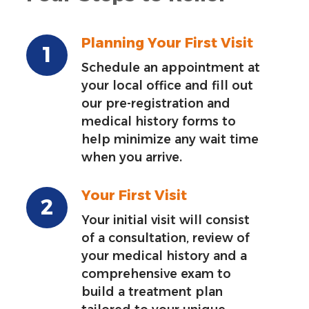
Planning Your First Visit
Schedule an appointment at
your local office and fill out
our pre-registration and
medical history forms to
help minimize any wait time
when you arrive.
Your First Visit
Your initial visit will consist
of a consultation, review of
your medical history and a
comprehensive exam to
build a treatment plan