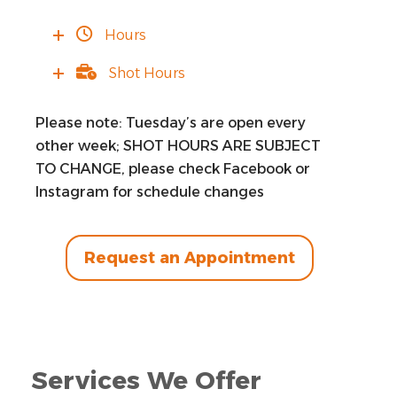
Hours
Shot Hours
Please note: Tuesday’s are open every
other week; SHOT HOURS ARE SUBJECT
TO CHANGE, please check Facebook or
Instagram for schedule changes
Request an Appointment
Services We Offer