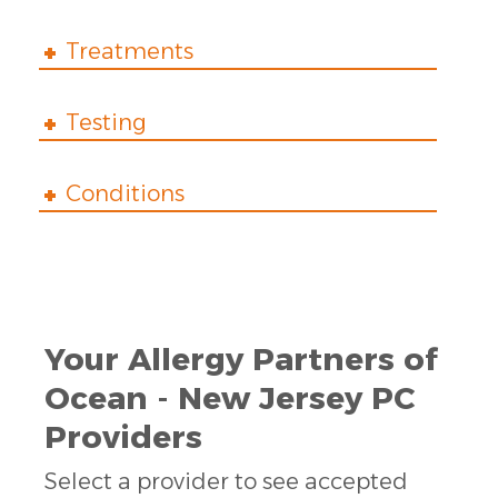
Treatments
Testing
Conditions
Your Allergy Partners of
Ocean - New Jersey PC
Providers
Select a provider to see accepted