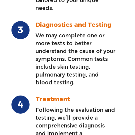
tailored to your unique
needs.
Diagnostics and Testing
We may complete one or
more tests to better
understand the cause of your
symptoms. Common tests
include skin testing,
pulmonary testing, and
blood testing.
Treatment
Following the evaluation and
testing, we’ll provide a
comprehensive diagnosis
and implement a