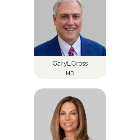
Gary
L.
Gross
MD