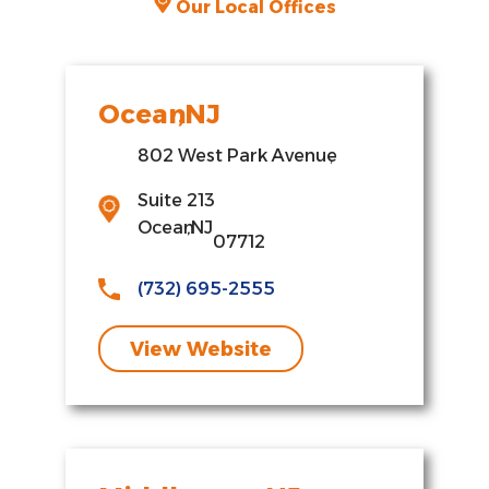
Our Local Offices
Ocean
,
NJ
802 West Park Avenue
,
Suite 213
Ocean
,
NJ
07712
(732) 695-2555
View Website