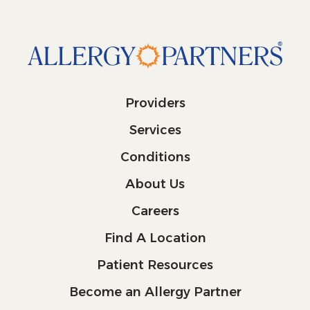
Providers
Services
Conditions
About Us
Careers
Find A Location
Patient Resources
Become an Allergy Partner