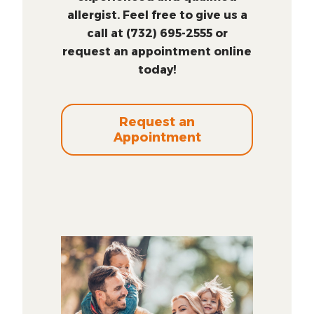
allergist. Feel free to give us a
call at (732) 695-2555 or
request an appointment online
today!
Request an
Appointment