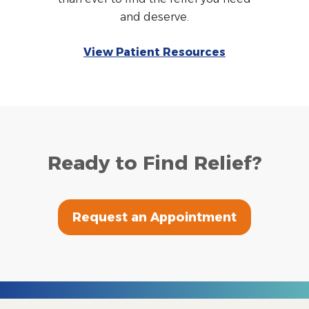
and deserve.
View Patient Resources
Ready to Find Relief?
Request an Appointment