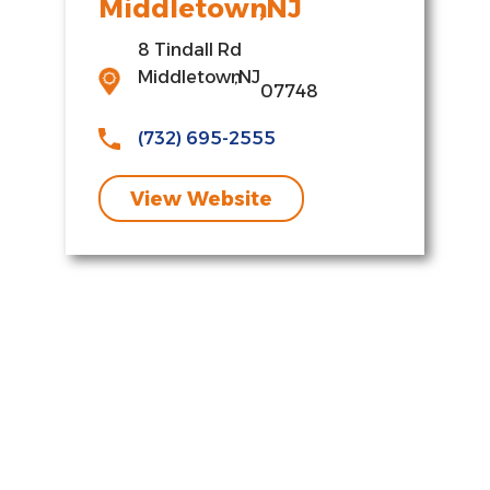
Middletown
,
NJ
8 Tindall Rd
Middletown
,
NJ
07748
(732) 695-2555
View Website