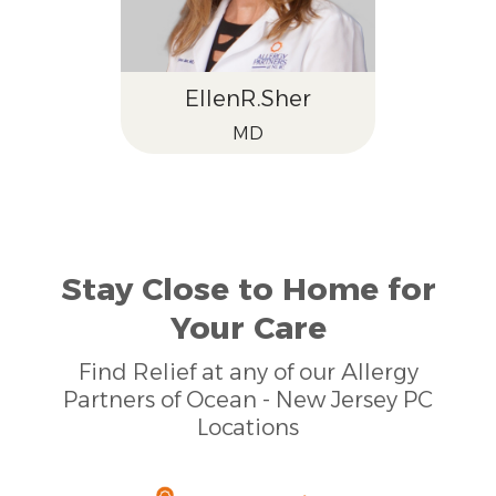
Ellen
R.
Sher
MD
Stay Close to Home for
Your Care
Find Relief at any of our Allergy
Partners of Ocean - New Jersey PC
Locations