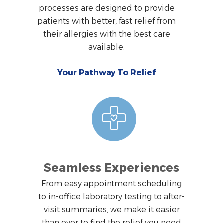
processes are designed to provide
patients with better, fast relief from
their allergies with the best care
available.
Your Pathway To Relief
Seamless Experiences
From easy appointment scheduling
to in-office laboratory testing to after-
visit summaries, we make it easier
than ever to find the relief you need