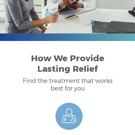
How We Provide
Lasting Relief
Find the treatment that works
best for you