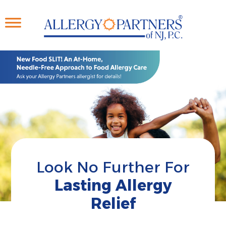
Skip
to
main
content
Look No Further For
Lasting Allergy
Relief