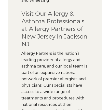
and wheezing.
Visit Our Allergy &
Asthma Professionals
at Allergy Partners of
New Jersey in Jackson,
NJ
Allergy Partners is the nation’s
leading provider of allergy and
asthma care, and our local team is
part of an expansive national
network of premier allergists and
physicians. Our specialists have
access to a wide range of
treatments and procedures with
national resources at their