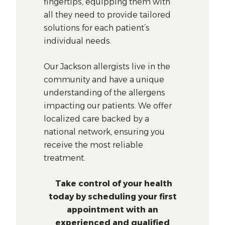
fingertips, equipping them with
all they need to provide tailored
solutions for each patient’s
individual needs.
Our Jackson allergists live in the
community and have a unique
understanding of the allergens
impacting our patients. We offer
localized care backed by a
national network, ensuring you
receive the most reliable
treatment.
Take control of your health
today by scheduling your first
appointment with an
experienced and qualified