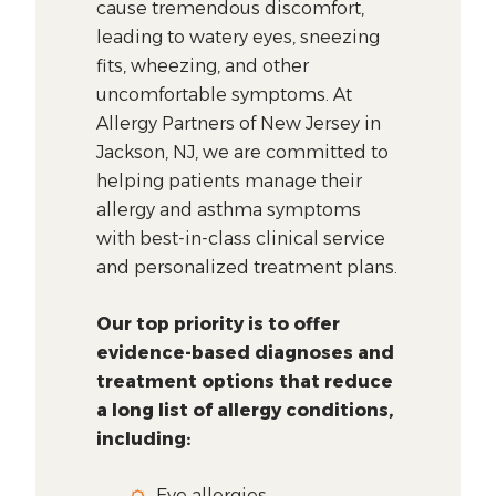
cause tremendous discomfort,
leading to watery eyes, sneezing
fits, wheezing, and other
uncomfortable symptoms. At
Allergy Partners of New Jersey in
Jackson, NJ, we are committed to
helping patients manage their
allergy and asthma symptoms
with best-in-class clinical service
and personalized treatment plans.
Our top priority is to offer
evidence-based diagnoses and
treatment options that reduce
a long list of allergy conditions,
including:
Eye allergies