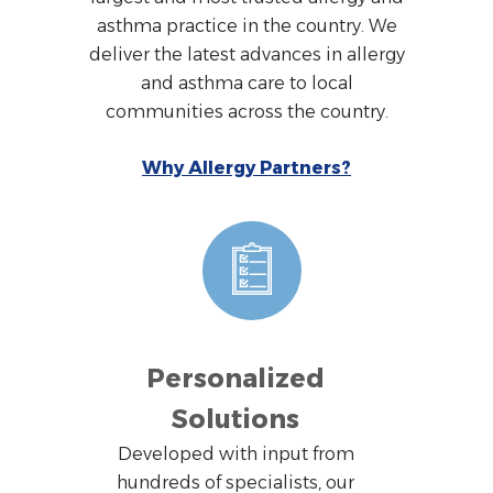
asthma practice in the country. We
deliver the latest advances in allergy
and asthma care to local
communities across the country.
Why Allergy Partners?
Personalized
Solutions
Developed with input from
hundreds of specialists, our