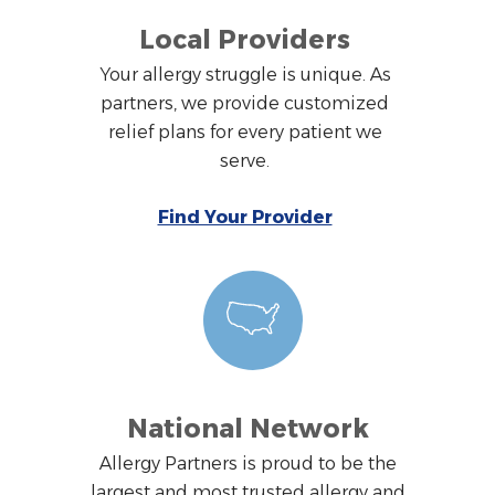
Local Providers
Your allergy struggle is unique. As
partners, we provide customized
relief plans for every patient we
serve.
Find Your Provider
National Network
Allergy Partners is proud to be the
largest and most trusted allergy and