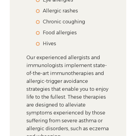
Allergic rashes
Chronic coughing
Food allergies
Hives
Our experienced allergists and
immunologists implement state-
of-the-art immunotherapies and
allergic-trigger avoidance
strategies that enable you to enjoy
life to the fullest. These therapies
are designed to alleviate
symptoms experienced by those
suffering from severe asthma or
allergic disorders, such as eczema