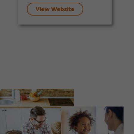
View Website