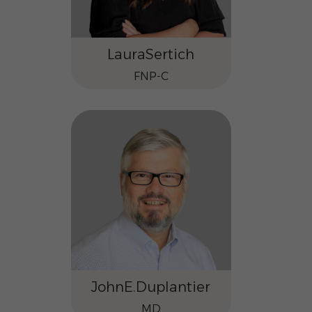
Laura
Sertich
FNP-C
John
E.
Duplantier
MD