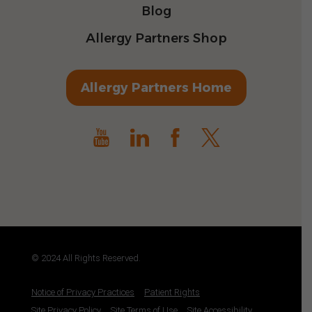
Blog
Allergy Partners Shop
Allergy Partners Home
© 2024 All Rights Reserved.
Notice of Privacy Practices
Patient Rights
Site Privacy Policy
Site Terms of Use
Site Accessibility