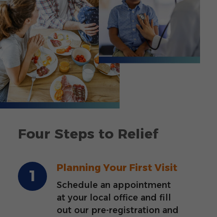
Four Steps to Relief
Planning Your First Visit
Schedule an appointment
at your local office and fill
out our pre-registration and