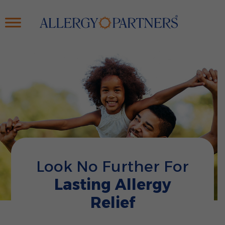
Skip
to
main
content
Look No Further For
Lasting Allergy
Relief