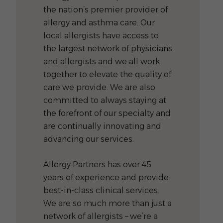
the nation’s premier provider of
allergy and asthma care. Our
local allergists have access to
the largest network of physicians
and allergists and we all work
together to elevate the quality of
care we provide. We are also
committed to always staying at
the forefront of our specialty and
are continually innovating and
advancing our services.
Allergy Partners has over 45
years of experience and provide
best-in-class clinical services.
We are so much more than just a
network of allergists – we’re a