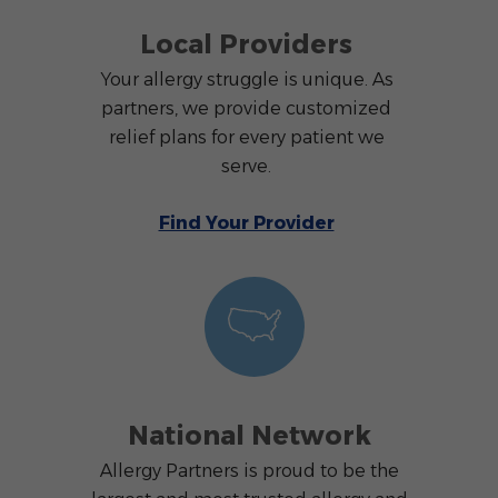
Local Providers
Your allergy struggle is unique. As
partners, we provide customized
relief plans for every patient we
serve.
Find Your Provider
National Network
Allergy Partners is proud to be the