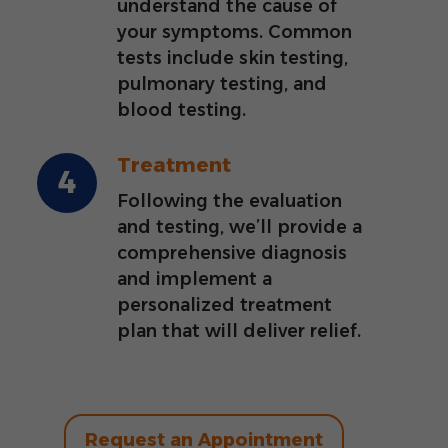
understand the cause of
your symptoms. Common
tests include skin testing,
pulmonary testing, and
blood testing.
Treatment
Following the evaluation
and testing, we’ll provide a
comprehensive diagnosis
and implement a
personalized treatment
plan that will deliver relief.
Request an Appointment