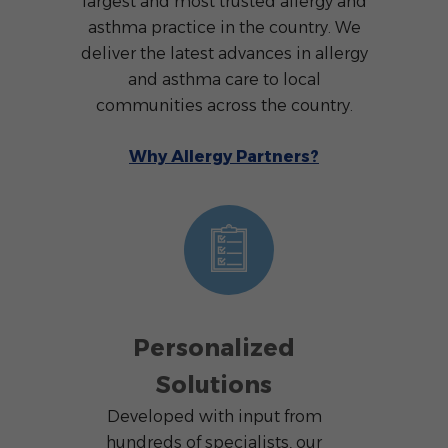
largest and most trusted allergy and
asthma practice in the country. We
deliver the latest advances in allergy
and asthma care to local
communities across the country.
Why Allergy Partners?
Personalized
Solutions
Developed with input from
hundreds of specialists, our