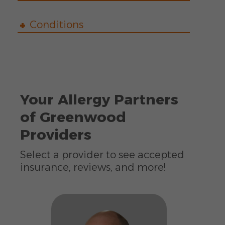
Conditions
Your Allergy Partners
of Greenwood
Providers
Select a provider to see accepted
insurance, reviews, and more!