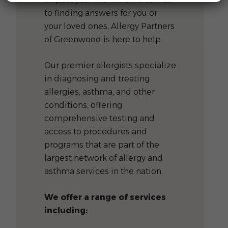
to finding answers for you or
your loved ones, Allergy Partners
of Greenwood is here to help.
Our premier allergists specialize
in diagnosing and treating
allergies, asthma, and other
conditions, offering
comprehensive testing and
access to procedures and
programs that are part of the
largest network of allergy and
asthma services in the nation.
We offer a range of services
including: