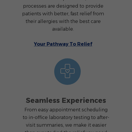
processes are designed to provide
patients with better, fast relief from
their allergies with the best care
available.
Your Pathway To Relief
Seamless Experiences
From easy appointment scheduling
to in-office laboratory testing to after-
visit summaries, we make it easier