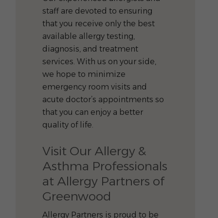
staff are devoted to ensuring
that you receive only the best
available allergy testing,
diagnosis, and treatment
services. With us on your side,
we hope to minimize
emergency room visits and
acute doctor’s appointments so
that you can enjoy a better
quality of life.
Visit Our Allergy &
Asthma Professionals
at Allergy Partners of
Greenwood
Allergy Partners is proud to be