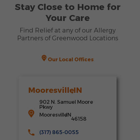
Stay Close to Home for
Your Care
Find Relief at any of our Allergy
Partners of Greenwood Locations
Our Local Offices
Mooresville
,
IN
902 N. Samuel Moore
Pkwy
Mooresville
,
IN
46158
(317) 865-0055