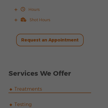
Hours
Shot Hours
Request an Appointment
Services We Offer
Treatments
Testing