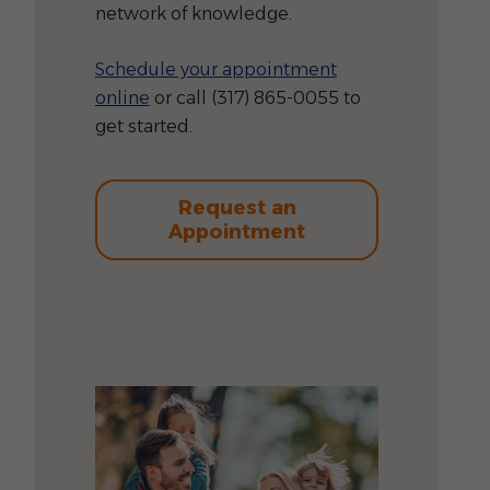
network of knowledge.
Schedule your appointment
online
or call (317) 865-0055 to
get started.
Request an
Appointment