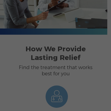
How We Provide
Lasting Relief
Find the treatment that works
best for you