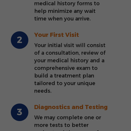
medical history forms to
help minimize any wait
time when you arrive.
Your First Visit
Your initial visit will consist
of a consultation, review of
your medical history and a
comprehensive exam to
build a treatment plan
tailored to your unique
needs.
Diagnostics and Testing
We may complete one or
more tests to better