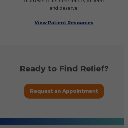
than ever to find the relief you need
and deserve.
View Patient Resources
Ready to Find Relief?
Request an Appointment