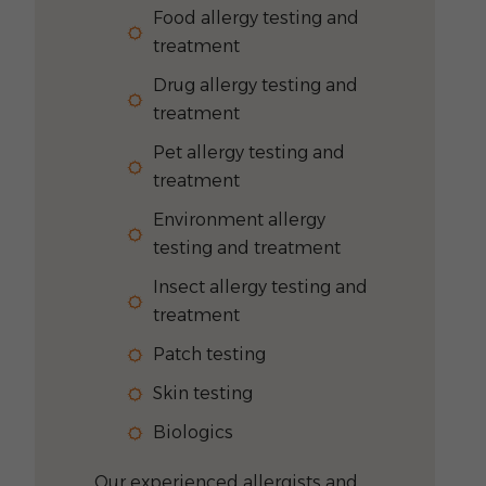
Food allergy testing and
treatment
Drug allergy testing and
treatment
Pet allergy testing and
treatment
Environment allergy
testing and treatment
Insect allergy testing and
treatment
Patch testing
Skin testing
Biologics
Our experienced allergists and