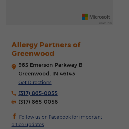
Rotate 15 degrees counter clockwise: shift + left arrow
Increase pitch 10 degrees: shift + up arrow
©TomTom
Decrease pitch 10 degrees: shift + down arrow
Allergy Partners of
Greenwood
965 Emerson Parkway B
Greenwood, IN 46143
Get Directions
(317) 865-0055
(317) 865-0056
Follow us on Facebook for important
office updates