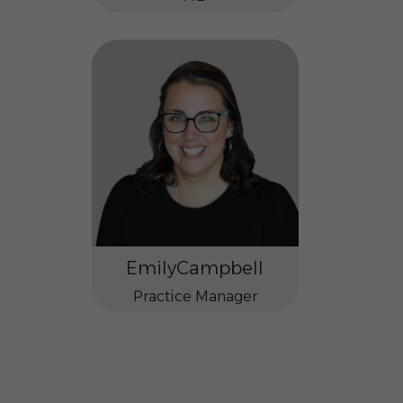
Emily
Campbell
Practice Manager