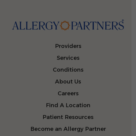
Providers
Services
Conditions
About Us
Careers
Find A Location
Patient Resources
Become an Allergy Partner