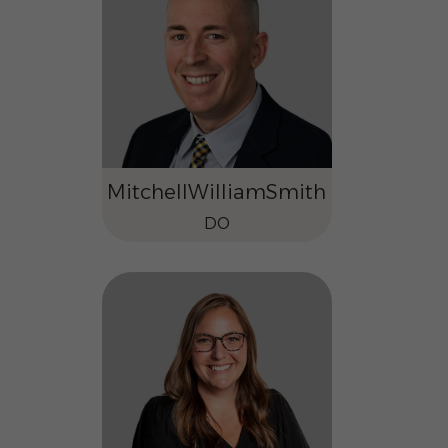
Mitchell
William
Smith
DO