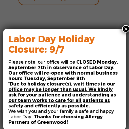
×
Labor Day Holiday
Closure: 9/7
Allergists in
Please note, our office will be
CLOSED
Monday,
Greenwood, IN
September 7th in observance of Labor Day.
Our office will re-open with normal business
Millions of Americans contend
hours Tuesday, September 8th
*
Due to holiday closure(s), wait times in our
with allergies every year, and
office may be longer than usual. We kindly
symptoms can range from mild
ask for your patience and understanding as
to severe and from seasonal to
our team works to care for all patients as
safely and efficiently as possible.
year-round. Regardless of your
We wish you and your family a safe and happy
experience, one thing is often
Labor Day!
Thanks for choosing Allergy
true: allergies and asthma can
Partners of Greenwood!
impact your life. When it comes