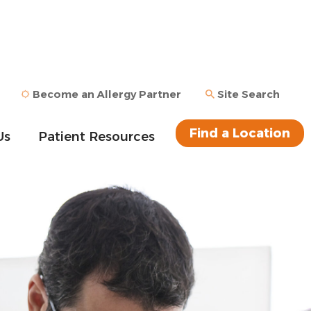
Become an Allergy Partner
Site Search
Find a Location
Us
Patient Resources