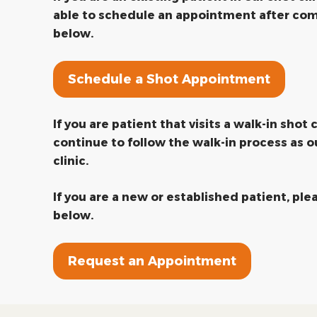
able to schedule an appointment after com
below.
Schedule a Shot Appointment
If you are patient that visits a walk-in shot c
continue to follow the walk-in process as o
clinic.
If you are a new or established patient, pl
below.
Request an Appointment