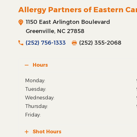
Allergy Partners of Eastern Ca
1150 East Arlington Boulevard
Greenville, NC 27858
(252) 756-1333
(252) 355-2068
Hours
Monday:
Tuesday:
Wednesday:
Thursday:
Friday:
Shot Hours