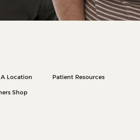
 A Location
Patient Resources
tners Shop