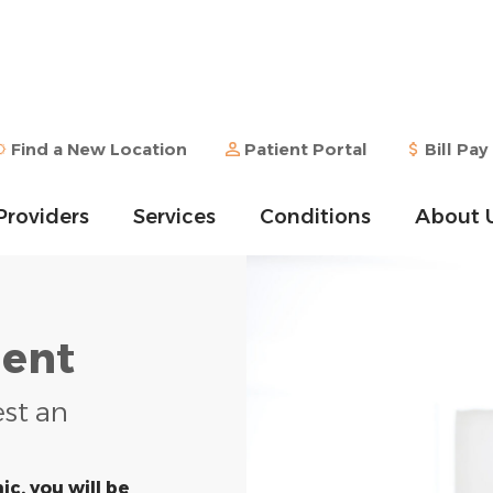
Find a New Location
Patient Portal
Bill Pay
Providers
Services
Conditions
About 
ent
est an
ic, you will be