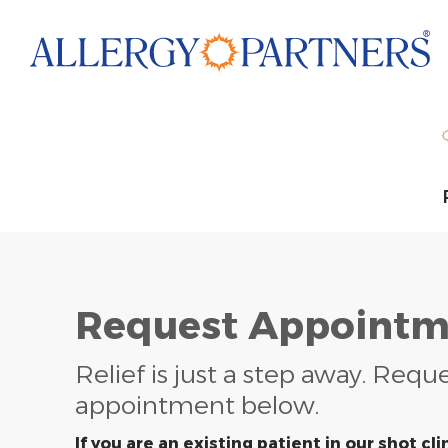
Skip
to
main
content
Request Appointm
Relief is just a step away. Requ
appointment below.
If you are an existing patient in our shot clin