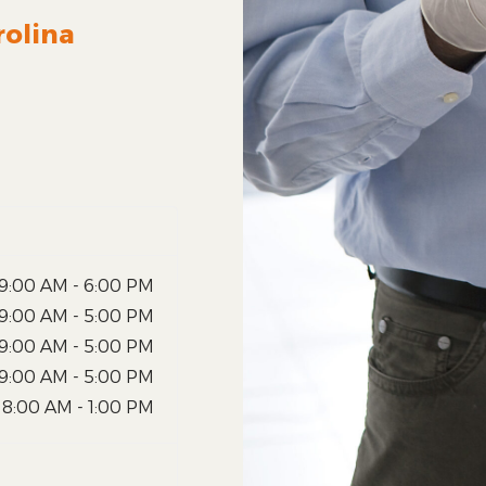
rolina
9:00 AM - 6:00 PM
9:00 AM - 5:00 PM
9:00 AM - 5:00 PM
9:00 AM - 5:00 PM
8:00 AM - 1:00 PM