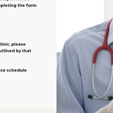
pleting the form
linic, please
utlined by that
ease schedule