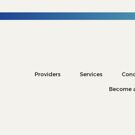
Providers
Services
Cond
Become a