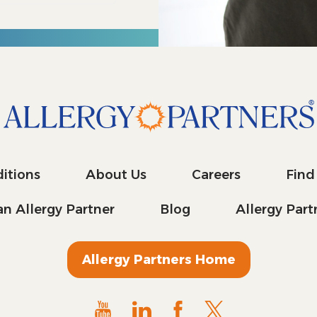
itions
About Us
Careers
Find
n Allergy Partner
Blog
Allergy Par
Allergy Partners Home