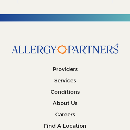
Providers
Services
Conditions
About Us
Careers
Find A Location