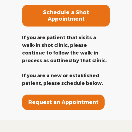
Schedule a Shot
Appointment
If you are patient that visits a
walk-in shot clinic, please
continue to follow the walk-in
process as outlined by that clinic.
If you are a new or established
patient, please schedule below.
Request an Appointment