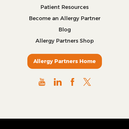
Patient Resources
Become an Allergy Partner
Blog
Allergy Partners Shop
Allergy Partners Home