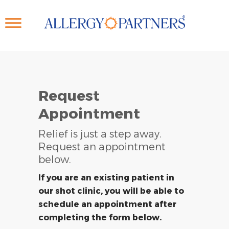
Skip
to
main
content
Request
Appointment
Relief is just a step away.
Request an appointment
below.
If you are an existing patient in
our shot clinic, you will be able to
schedule an appointment after
completing the form below.