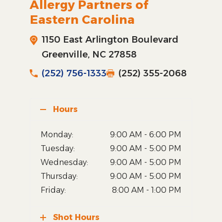
Allergy Partners of
Eastern Carolina
1150 East Arlington Boulevard
Greenville, NC 27858
(252) 756-1333
(252) 355-2068
Hours
Monday:
9:00 AM - 6:00 PM
Tuesday:
9:00 AM - 5:00 PM
Wednesday:
9:00 AM - 5:00 PM
Thursday:
9:00 AM - 5:00 PM
Friday:
8:00 AM - 1:00 PM
Shot Hours