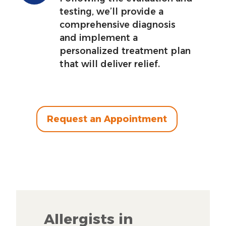
testing, we’ll provide a
comprehensive diagnosis
and implement a
personalized treatment plan
that will deliver relief.
Request an Appointment
Allergists in