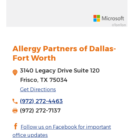
Rotate 15 degrees counter clockwise: shift + left arrow
Increase pitch 10 degrees: shift + up arrow
©TomTom
Decrease pitch 10 degrees: shift + down arrow
Allergy Partners of Dallas-
Fort Worth
3140 Legacy Drive Suite 120
Frisco, TX 75034
Get Directions
(972) 272-4463
(972) 272-7137
Follow us on Facebook for important
office updates