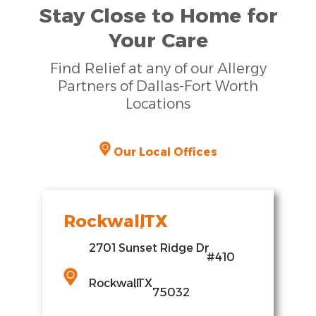
Stay Close to Home for
Your Care
Find Relief at any of our Allergy
Partners of Dallas-Fort Worth
Locations
Our Local Offices
Rockwall
,
TX
2701 Sunset Ridge Dr
,
#410
Rockwall
,
TX
75032