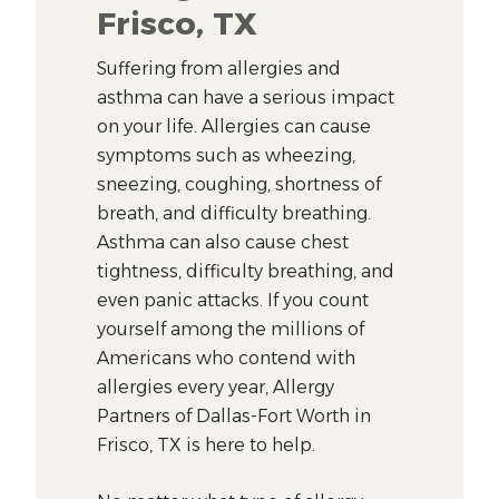
Frisco, TX
Suffering from allergies and
asthma can have a serious impact
on your life. Allergies can cause
symptoms such as wheezing,
sneezing, coughing, shortness of
breath, and difficulty breathing.
Asthma can also cause chest
tightness, difficulty breathing, and
even panic attacks. If you count
yourself among the millions of
Americans who contend with
allergies every year, Allergy
Partners of Dallas-Fort Worth in
Frisco, TX is here to help.