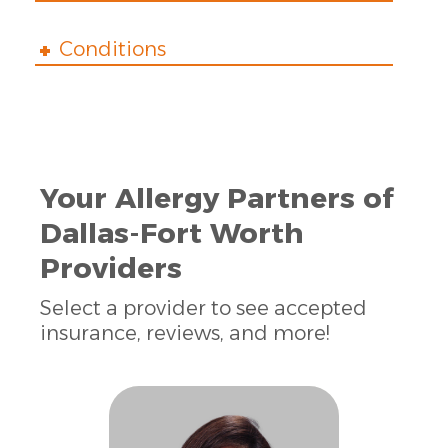
Conditions
Your Allergy Partners of
Dallas-Fort Worth
Providers
Select a provider to see accepted
insurance, reviews, and more!