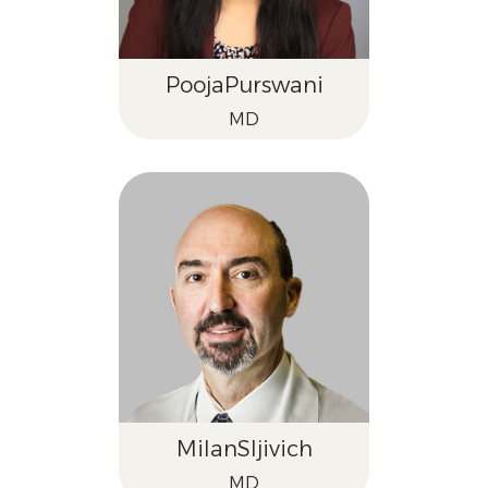
Pooja
Purswani
MD
Milan
Sljivich
MD