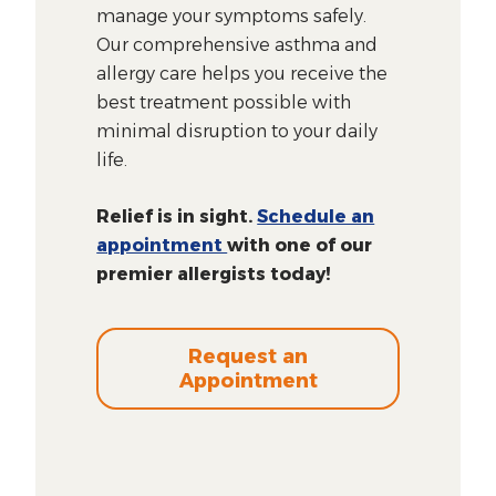
manage your symptoms safely.
Our comprehensive asthma and
allergy care helps you receive the
best treatment possible with
minimal disruption to your daily
life.
Relief is in sight.
Schedule an
appointment
with one of our
premier allergists today!
Request an
Appointment