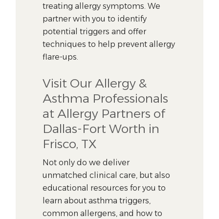
treating allergy symptoms. We
partner with you to identify
potential triggers and offer
techniques to help prevent allergy
flare-ups.
Visit Our Allergy &
Asthma Professionals
at Allergy Partners of
Dallas-Fort Worth in
Frisco, TX
Not only do we deliver
unmatched clinical care, but also
educational resources for you to
learn about asthma triggers,
common allergens, and how to