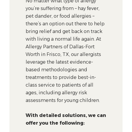
No matter what type of allergy
you’re suffering from – hay fever,
pet dander, or food allergies –
there’s an option out there to help
bring relief and get back on track
with living a normal life again. At
Allergy Partners of Dallas-Fort
Worth in Frisco, TX, our allergists
leverage the latest evidence-
based methodologies and
treatments to provide best-in-
class service to patients of all
ages, including allergy risk
assessments for young children.
With detailed solutions, we can
offer you the following: