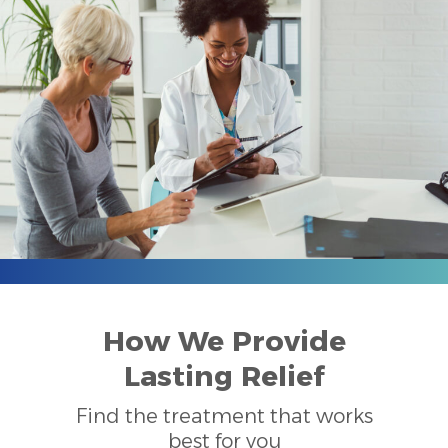
How We Provide
Lasting Relief
Find the treatment that works
best for you