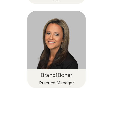
Brandi
Boner
Practice Manager