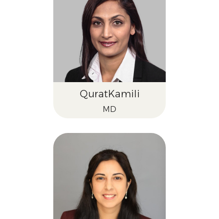
Qurat
Kamili
MD