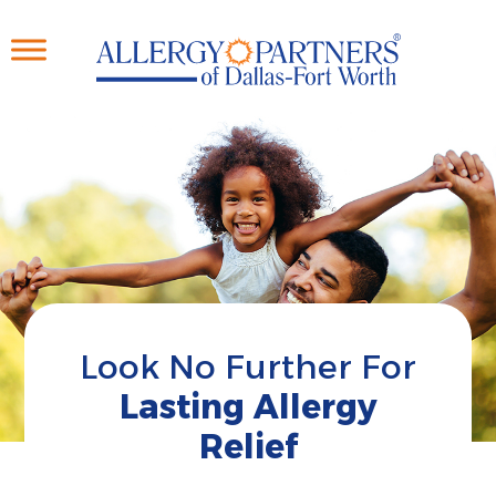
Skip
to
main
content
Look No Further For
Lasting Allergy
Relief