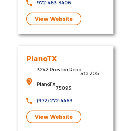
972-463-3406
View Website
Plano
,
TX
3242 Preston Road
,
Ste 205
Plano
,
TX
75093
(972) 272-4463
View Website