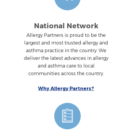
National Network
Allergy Partners is proud to be the
largest and most trusted allergy and
asthma practice in the country. We
deliver the latest advances in allergy
and asthma care to local
communities across the country.
Why Allergy Partners?