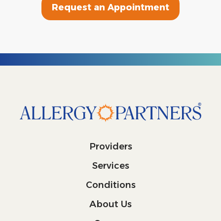
Request an Appointment
Providers
Services
Conditions
About Us