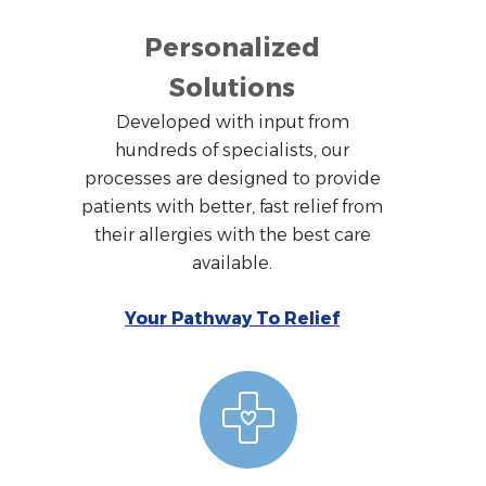
Personalized
Solutions
Developed with input from
hundreds of specialists, our
processes are designed to provide
patients with better, fast relief from
their allergies with the best care
available.
Your Pathway To Relief