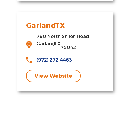
Garland
,
TX
760 North Shiloh Road
Garland
,
TX
75042
(972) 272-4463
View Website