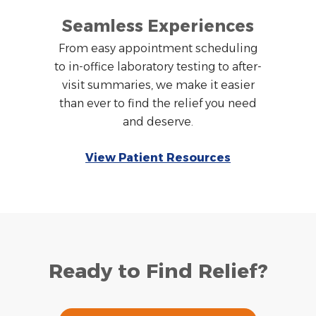
Seamless Experiences
From easy appointment scheduling
to in-office laboratory testing to after-
visit summaries, we make it easier
than ever to find the relief you need
and deserve.
View Patient Resources
Ready to Find Relief?