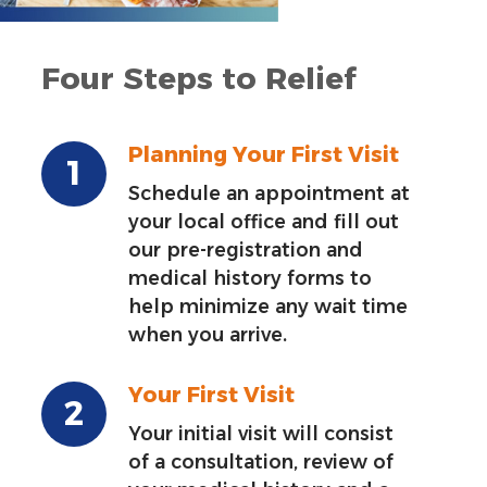
Four Steps to Relief
Planning Your First Visit
Schedule an appointment at
your local office and fill out
our pre-registration and
medical history forms to
help minimize any wait time
when you arrive.
Your First Visit
Your initial visit will consist
of a consultation, review of