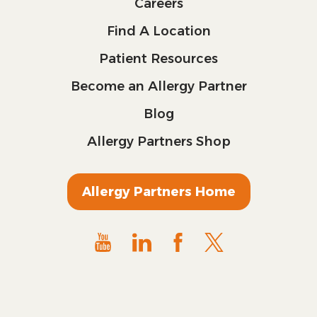
Careers
Find A Location
Patient Resources
Become an Allergy Partner
Blog
Allergy Partners Shop
Allergy Partners Home