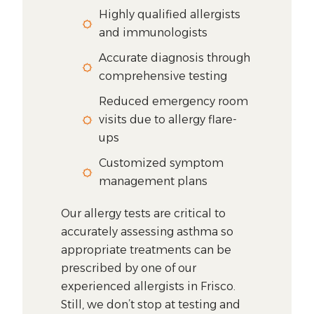
Highly qualified allergists
and immunologists
Accurate diagnosis through
comprehensive testing
Reduced emergency room
visits due to allergy flare-
ups
Customized symptom
management plans
Our allergy tests are critical to
accurately assessing asthma so
appropriate treatments can be
prescribed by one of our
experienced allergists in Frisco.
Still, we don’t stop at testing and