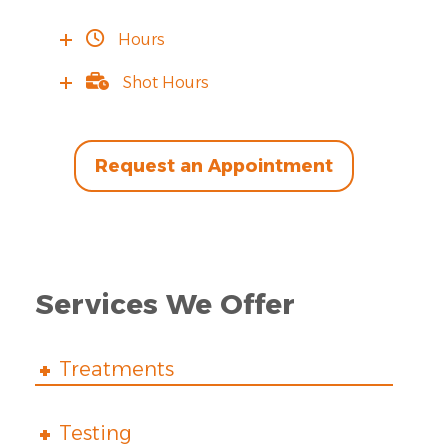
Hours
Shot Hours
Request an Appointment
Services We Offer
Treatments
Testing