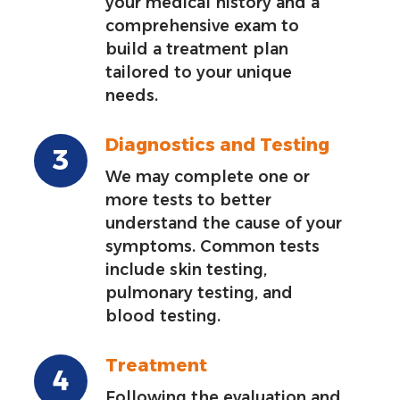
your medical history and a
comprehensive exam to
build a treatment plan
tailored to your unique
needs.
Diagnostics and Testing
We may complete one or
more tests to better
understand the cause of your
symptoms. Common tests
include skin testing,
pulmonary testing, and
blood testing.
Treatment
Following the evaluation and