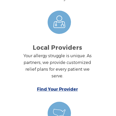
Local Providers
Your allergy struggle is unique. As
partners, we provide customized
relief plans for every patient we
serve.
Find Your Provider