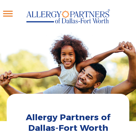
Skip
to
main
content
Allergy Partners of
Dallas-Fort Worth