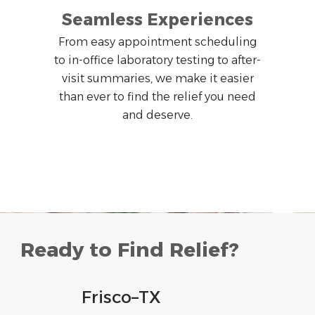
Seamless Experiences
From easy appointment scheduling
to in-office laboratory testing to after-
visit summaries, we make it easier
than ever to find the relief you need
and deserve.
Ready to Find Relief?
Frisco
–
TX