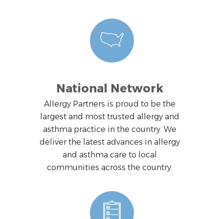
National Network
Allergy Partners is proud to be the
largest and most trusted allergy and
asthma practice in the country. We
deliver the latest advances in allergy
and asthma care to local
communities across the country.