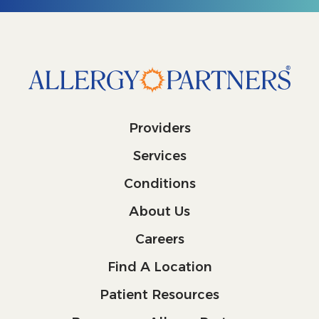
Providers
Services
Conditions
About Us
Careers
Find A Location
Patient Resources