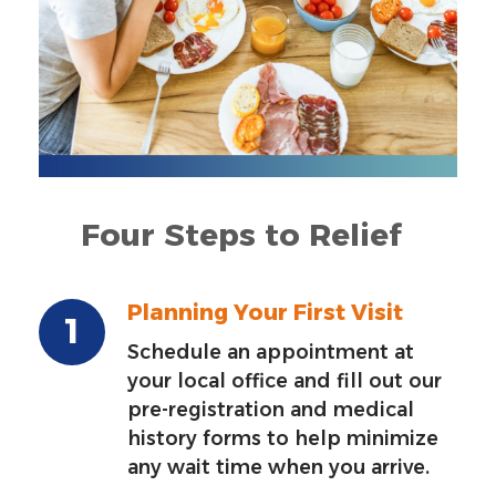
Four Steps to Relief
Planning Your First Visit
Schedule an appointment at
your local office and fill out our
pre-registration and medical
history forms to help minimize
any wait time when you arrive.