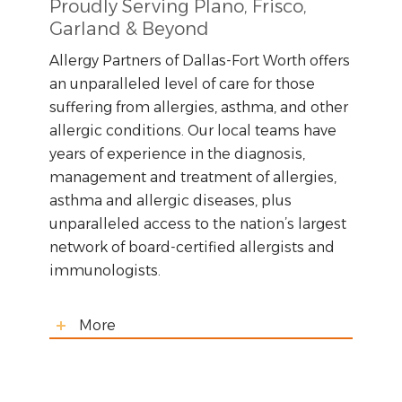
Proudly Serving Plano, Frisco,
Garland & Beyond
Allergy Partners of Dallas-Fort Worth offers
an unparalleled level of care for those
suffering from allergies, asthma, and other
allergic conditions. Our local teams have
years of experience in the diagnosis,
management and treatment of allergies,
asthma and allergic diseases, plus
unparalleled access to the nation’s largest
network of board-certified allergists and
immunologists.
More