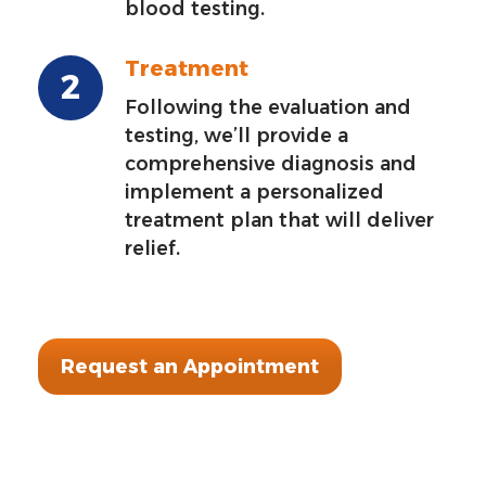
blood testing.
Treatment
Following the evaluation and
testing, we’ll provide a
comprehensive diagnosis and
implement a personalized
treatment plan that will deliver
relief.
Request an Appointment