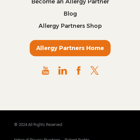
Become an Allergy Partner
Blog
Allergy Partners Shop
Allergy Partners Home
© 2024 All Rights Reserved.
Notice of Privacy Practices
Patient Rights