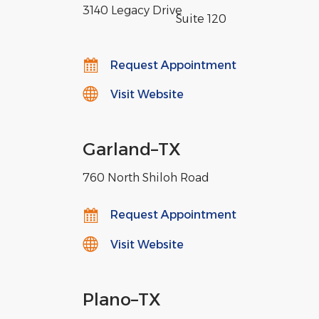
3140 Legacy Drive
,
Suite 120
Request Appointment
Visit Website
Garland
–
TX
760 North Shiloh Road
Request Appointment
Visit Website
Plano
–
TX