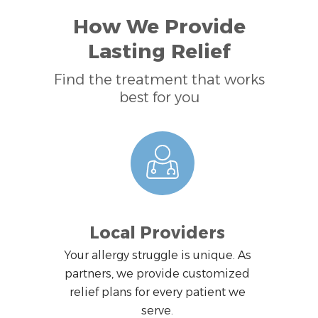
How We Provide
Lasting Relief
Find the treatment that works
best for you
Local Providers
Your allergy struggle is unique. As
partners, we provide customized
relief plans for every patient we
serve.