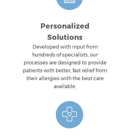
Personalized
Solutions
Developed with input from
hundreds of specialists, our
processes are designed to provide
patients with better, fast relief from
their allergies with the best care
available.