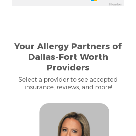
©TomTom
Your Allergy Partners of
Dallas-Fort Worth
Providers
Select a provider to see accepted
insurance, reviews, and more!