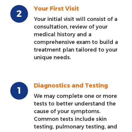
Your First Visit
Your initial visit will consist of a
consultation, review of your
medical history and a
comprehensive exam to build a
treatment plan tailored to your
unique needs.
Diagnostics and Testing
We may complete one or more
tests to better understand the
cause of your symptoms.
Common tests include skin
testing, pulmonary testing, and