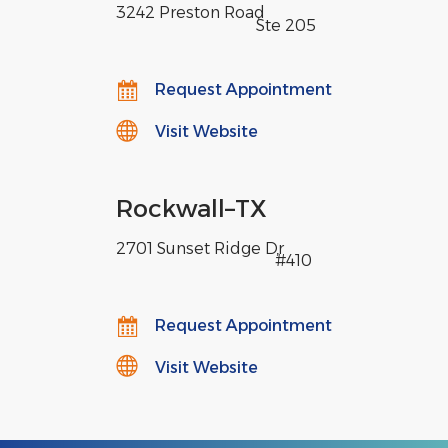
3242 Preston Road
,
Ste 205
Request Appointment
Visit Website
Rockwall
–
TX
2701 Sunset Ridge Dr
,
#410
Request Appointment
Visit Website