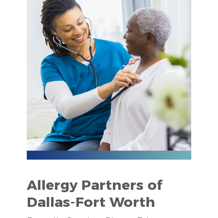
Allergy Partners of
Dallas-Fort Worth