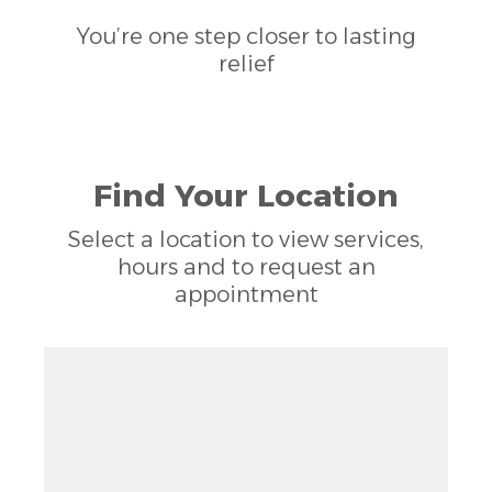
You’re one step closer to lasting
relief
Find Your Location
Select a location to view services,
hours and to request an
appointment
Zoom out: hyphen
Zoom: 9.02
Zoom in: plus
Location: Woods of Springcreek, Richardson, TX
Pan right 100 pixels: right arrow
Latitude: 32.99918