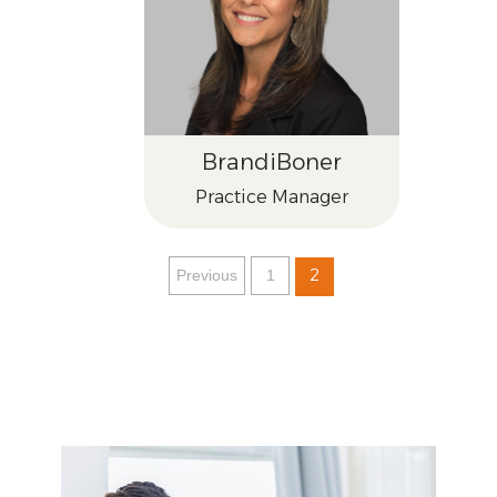
Brandi
Boner
Practice Manager
2
Previous
1