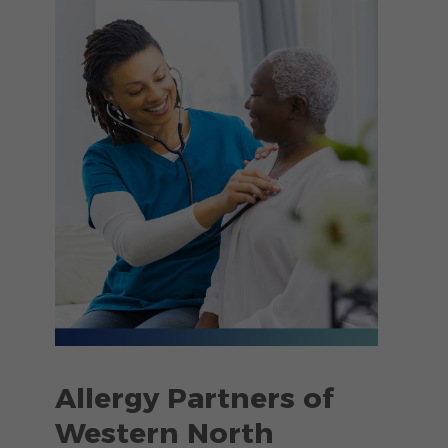
Allergy Partners of
Western North