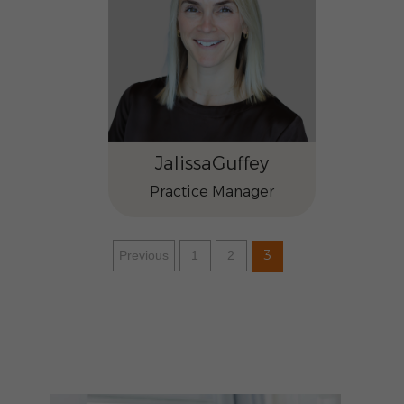
Jalissa
Guffey
Practice Manager
3
Previous
1
2