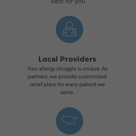
best for you
Local Providers
Your allergy struggle is unique. As
partners, we provide customized
relief plans for every patient we
serve.