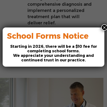
comprehensive diagnosis and
implement a personalized
treatment plan that will
deliver relief.
×
School Forms Notice
Starting in
2026
, there will be a
$10 fee
for
Request an Appointment
completing school forms.
We appreciate your understanding and
continued trust in our practice.