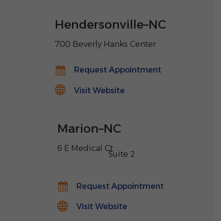
Hendersonville
–
NC
700 Beverly Hanks Center
Request Appointment
Visit Website
Marion
–
NC
6 E Medical Ct
,
Suite 2
Request Appointment
Visit Website