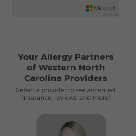
©TomTom
Your Allergy Partners
of Western North
Carolina Providers
Select a provider to see accepted
insurance, reviews, and more!