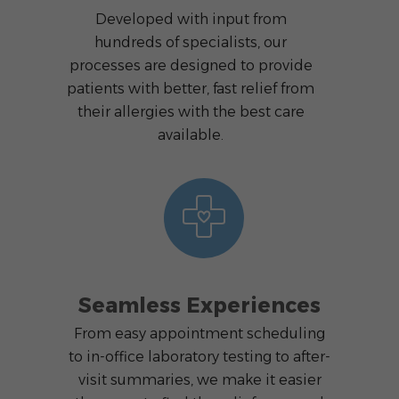
Developed with input from
hundreds of specialists, our
processes are designed to provide
patients with better, fast relief from
their allergies with the best care
available.
Seamless Experiences
From easy appointment scheduling
to in-office laboratory testing to after-
visit summaries, we make it easier