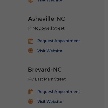
Visit Website
Asheville
–
NC
14 McDowell Street
Request Appointment
Visit Website
Brevard
–
NC
147 East Main Street
Request Appointment
Visit Website