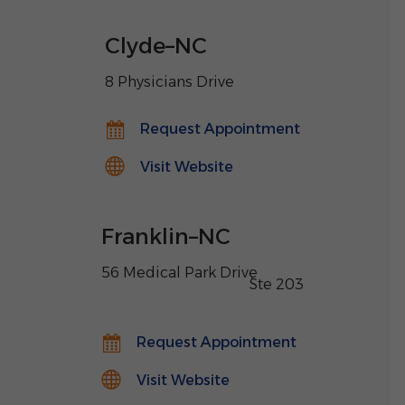
Clyde
–
NC
8 Physicians Drive
Request Appointment
Visit Website
Franklin
–
NC
56 Medical Park Drive
,
Ste 203
Request Appointment
Visit Website