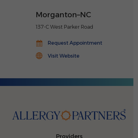
Morganton
–
NC
137-C West Parker Road
Request Appointment
Visit Website
Providers