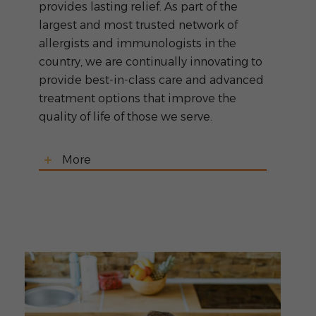
provides lasting relief. As part of the
largest and most trusted network of
allergists and immunologists in the
country, we are continually innovating to
provide best-in-class care and advanced
treatment options that improve the
quality of life of those we serve.
More