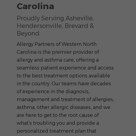
Carolina
Proudly Serving Asheville,
Hendersonville, Brevard &
Beyond
Allergy Partners of Western North
Carolina is the premier provider of
allergy and asthma care, offering a
seamless patient experience and access
to the best treatment options available
in the country. Our teams have decades
of experience in the diagnosis,
management and treatment of allergies,
asthma, other allergic diseases, and we
are here to get to the root cause of
what’s troubling you and provide a
personalized treatment plan that