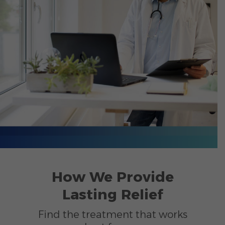
How We Provide
Lasting Relief
Find the treatment that works