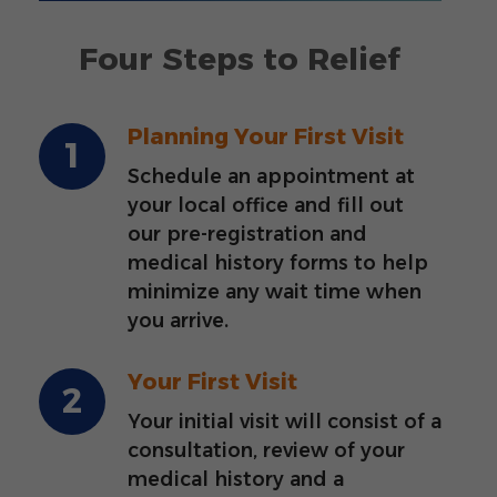
Four Steps to Relief
Planning Your First Visit
Schedule an appointment at
your local office and fill out
our pre-registration and
medical history forms to help
minimize any wait time when
you arrive.
Your First Visit
Your initial visit will consist of a
consultation, review of your
medical history and a