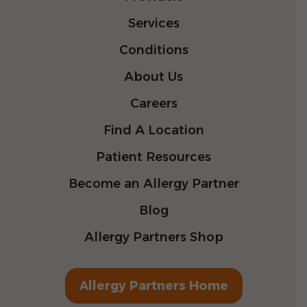
Services
Conditions
About Us
Careers
Find A Location
Patient Resources
Become an Allergy Partner
Blog
Allergy Partners Shop
Allergy Partners Home