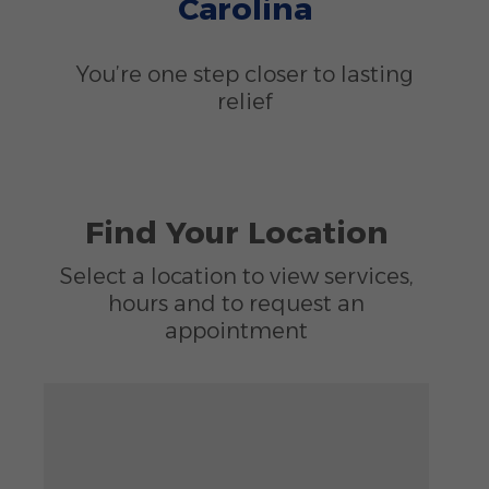
Carolina
You’re one step closer to lasting
relief
Find Your Location
Select a location to view services,
hours and to request an
appointment
Zoom out: hyphen
Zoom: 6.78
Zoom in: plus
Location: unknown