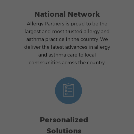
National Network
Allergy Partners is proud to be the
largest and most trusted allergy and
asthma practice in the country. We
deliver the latest advances in allergy
and asthma care to local
communities across the country.
Personalized
Solutions