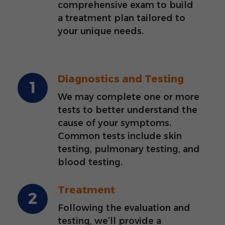
comprehensive exam to build
a treatment plan tailored to
your unique needs.
Diagnostics and Testing
We may complete one or more
tests to better understand the
cause of your symptoms.
Common tests include skin
testing, pulmonary testing, and
blood testing.
Treatment
Following the evaluation and
testing, we’ll provide a