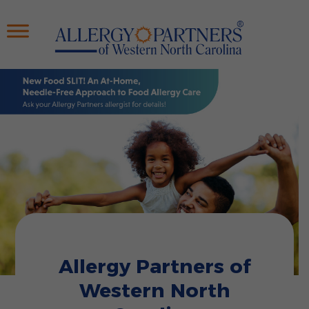
Skip
to
main
content
Allergy Partners of
Western North