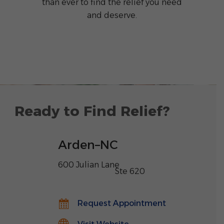
than ever to find the relief you need
and deserve.
Ready to Find Relief?
Arden
–
NC
600 Julian Lane
,
Ste 620
Request Appointment