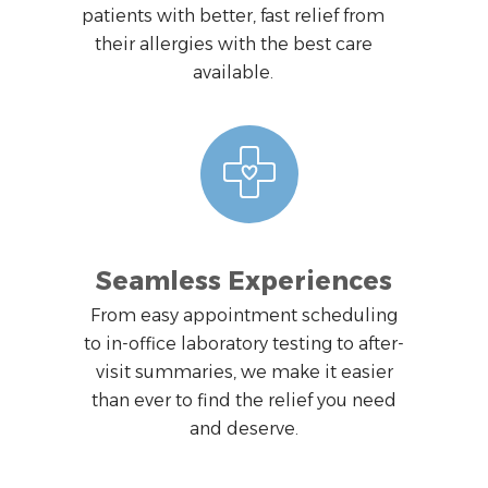
patients with better, fast relief from
their allergies with the best care
available.
Seamless Experiences
From easy appointment scheduling
to in-office laboratory testing to after-
visit summaries, we make it easier
than ever to find the relief you need
and deserve.