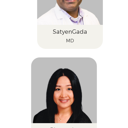
Satyen
Gada
MD