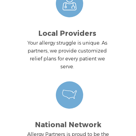
Local Providers
Your allergy struggle is unique. As
partners, we provide customized
relief plans for every patient we
serve.
National Network
Allergy Partners is proud to be the