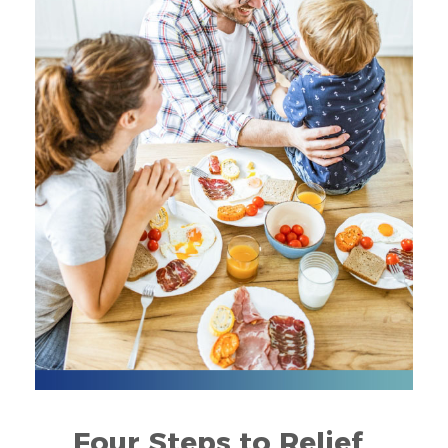
Four Steps to Relief