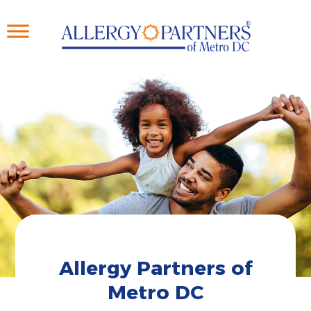
Skip
to
main
content
Allergy Partners of
Metro DC