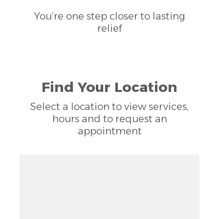
You’re one step closer to lasting
relief
Find Your Location
Select a location to view services,
hours and to request an
appointment
Zoom out: hyphen
Zoom: 9.00
Zoom in: plus
Location: Mount Pleasant, Washington, DC
Pan right 100 pixels: right arrow
Latitude: 38.93147