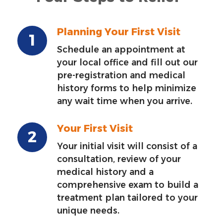
Planning Your First Visit
Schedule an appointment at
your local office and fill out our
pre-registration and medical
history forms to help minimize
any wait time when you arrive.
Your First Visit
Your initial visit will consist of a
consultation, review of your
medical history and a
comprehensive exam to build a
treatment plan tailored to your
unique needs.