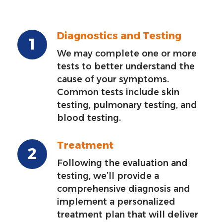
Diagnostics and Testing
We may complete one or more
tests to better understand the
cause of your symptoms.
Common tests include skin
testing, pulmonary testing, and
blood testing.
Treatment
Following the evaluation and
testing, we’ll provide a
comprehensive diagnosis and
implement a personalized
treatment plan that will deliver