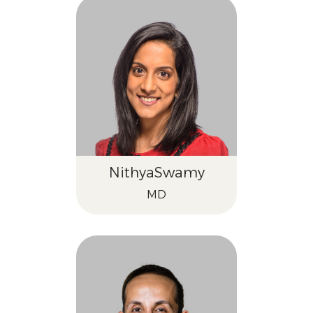
Nithya
Swamy
MD