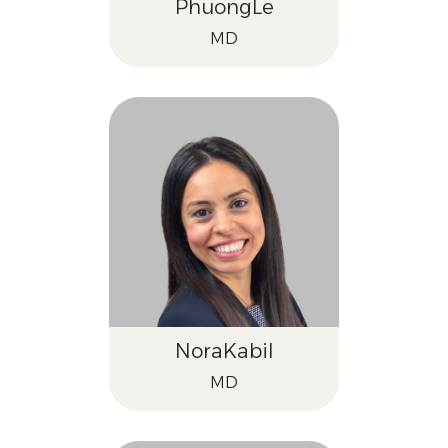
Phuong
Le
MD
Nora
Kabil
MD