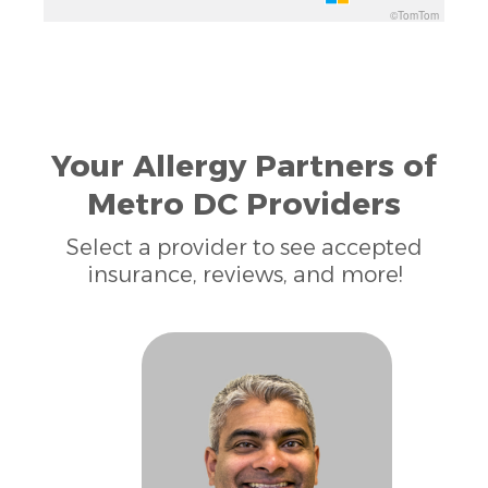
©TomTom
Your Allergy Partners of
Metro DC Providers
Select a provider to see accepted
insurance, reviews, and more!