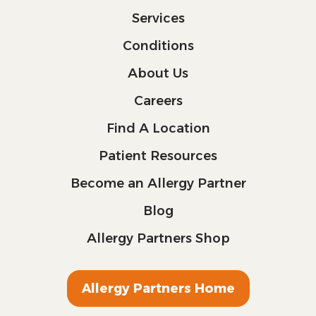
Services
Conditions
About Us
Careers
Find A Location
Patient Resources
Become an Allergy Partner
Blog
Allergy Partners Shop
Allergy Partners Home