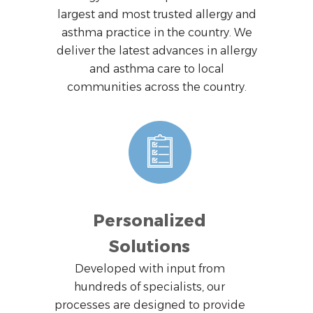
largest and most trusted allergy and
asthma practice in the country. We
deliver the latest advances in allergy
and asthma care to local
communities across the country.
Personalized
Solutions
Developed with input from
hundreds of specialists, our
processes are designed to provide