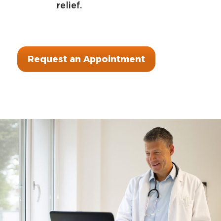
relief.
Request an Appointment