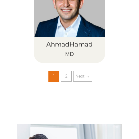
Ahmad
Hamad
MD
1
2
Next