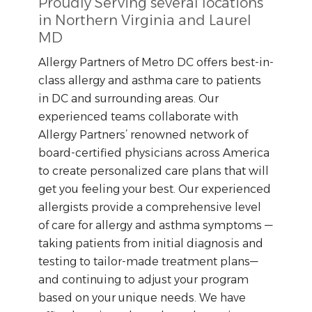
Proudly Serving several locations
in Northern Virginia and Laurel
MD
Allergy Partners of Metro DC offers best-in-
class allergy and asthma care to patients
in DC and surrounding areas. Our
experienced teams collaborate with
Allergy Partners’ renowned network of
board-certified physicians across America
to create personalized care plans that will
get you feeling your best. Our experienced
allergists provide a comprehensive level
of care for allergy and asthma symptoms —
taking patients from initial diagnosis and
testing to tailor-made treatment plans—
and continuing to adjust your program
based on your unique needs. We have