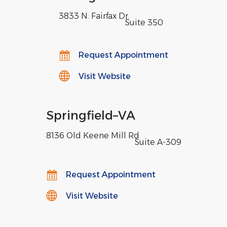
3833 N. Fairfax Dr.
,
Suite 350
Request Appointment
Visit Website
Springfield
–
VA
8136 Old Keene Mill Rd
,
Suite A-309
Request Appointment
Visit Website