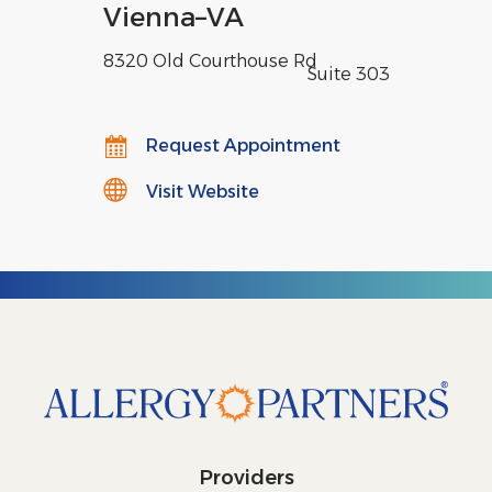
Vienna
–
VA
8320 Old Courthouse Rd
,
Suite 303
Request Appointment
Visit Website
Providers