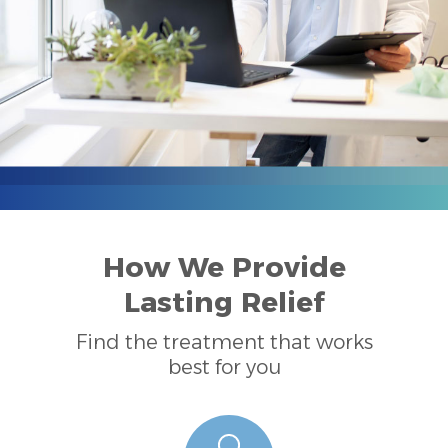
How We Provide
Lasting Relief
Find the treatment that works
best for you