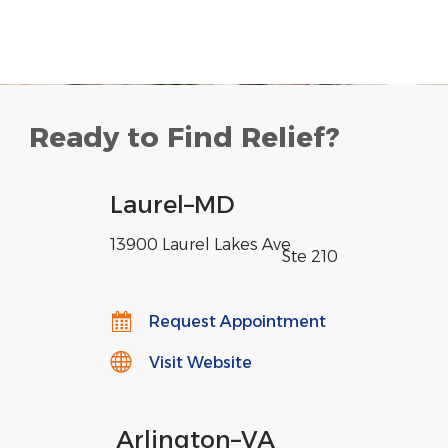
Ready to Find Relief?
Laurel
–
MD
13900 Laurel Lakes Ave
,
Ste 210
Request Appointment
Visit Website
Arlington
–
VA