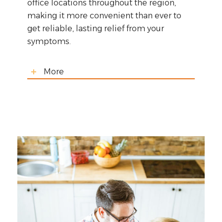
office locations throughout the region,
making it more convenient than ever to
get reliable, lasting relief from your
symptoms.
More