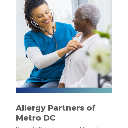
Allergy Partners of
Metro DC