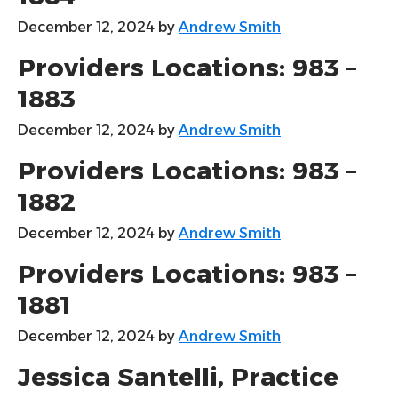
December 12, 2024
by
Andrew Smith
Providers Locations: 983 –
1883
December 12, 2024
by
Andrew Smith
Providers Locations: 983 –
1882
December 12, 2024
by
Andrew Smith
Providers Locations: 983 –
1881
December 12, 2024
by
Andrew Smith
Jessica Santelli, Practice