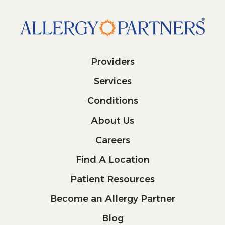
Providers
Services
Conditions
About Us
Careers
Find A Location
Patient Resources
Become an Allergy Partner
Blog