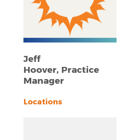
Jeff
Hoover, Practice
Manager
Locations
Zoom out: hyphen
Zoom: 8.64
Zoom in: plus
Location: unknown