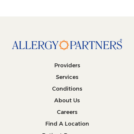
Providers
Services
Conditions
About Us
Careers
Find A Location