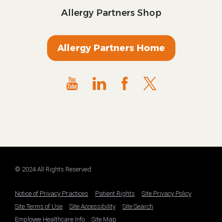
Allergy Partners Shop
Allergy Partners Home
© 2024 All Rights Reserved.
Notice of Privacy Practices
Patient Rights
Site Privacy Policy
Site Terms of Use
Site Accessibility
Site Search
Employee Healthcare Info
Site Map