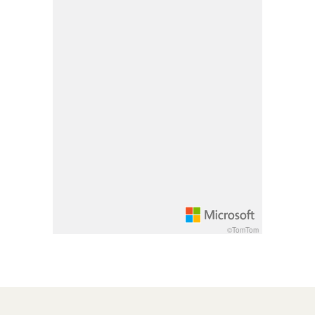
Pan up 100 pixels: up arrow
Pan down 100 pixels: down arrow
Rotate 15 degrees clockwise: shift + right arrow
Rotate 15 degrees counter clockwise: shift + lef
Increase pitch 10 degrees: shift + up arrow
Decrease pitch 10 degrees: shift + down arrow
©TomTom