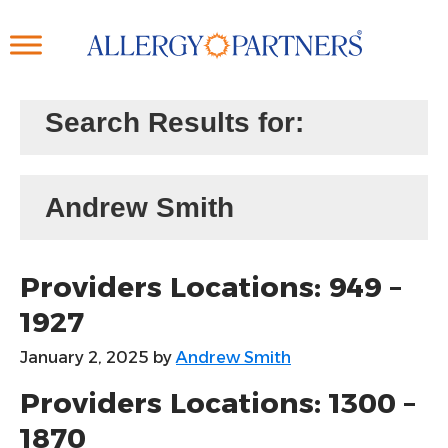
Skip
to
main
content
Search Results for:
Andrew Smith
Providers Locations: 949 –
1927
January 2, 2025
by
Andrew Smith
Providers Locations: 1300 –
1870