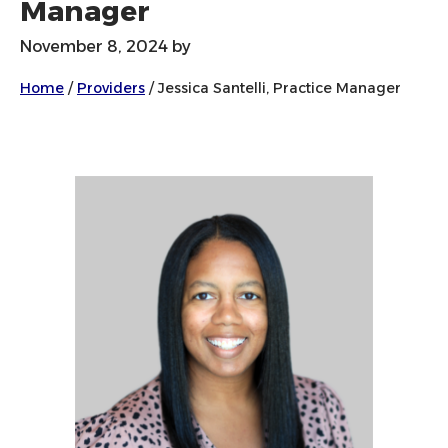
Manager
November 8, 2024
by
Home
/
Providers
/
Jessica Santelli, Practice Manager