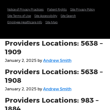
Notice of Privacy Practices
Patient Rights
Site Privacy Policy
Site Terms of Use
Site Accessibility
Site Search
Employee Healthcare Info
Site Map
Providers Locations: 5638 –
1909
January 2, 2025
by
Andrew Smith
Providers Locations: 5638 –
1908
January 2, 2025
by
Andrew Smith
Providers Locations: 983 –
1884