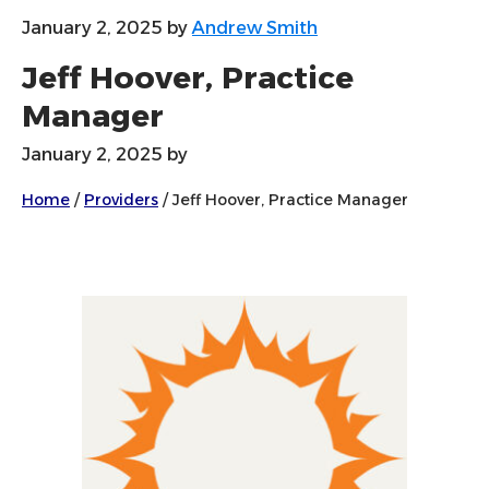
January 2, 2025
by
Andrew Smith
Jeff Hoover, Practice
Manager
January 2, 2025
by
Home
/
Providers
/
Jeff Hoover, Practice Manager