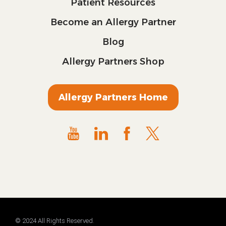
Patient Resources
Become an Allergy Partner
Blog
Allergy Partners Shop
Allergy Partners Home
© 2024 All Rights Reserved.