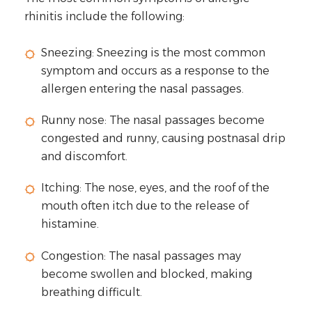
rhinitis include the following:
Sneezing: Sneezing is the most common
symptom and occurs as a response to the
allergen entering the nasal passages.
Runny nose: The nasal passages become
congested and runny, causing postnasal drip
and discomfort.
Itching: The nose, eyes, and the roof of the
mouth often itch due to the release of
histamine.
Congestion: The nasal passages may
become swollen and blocked, making
breathing difficult.