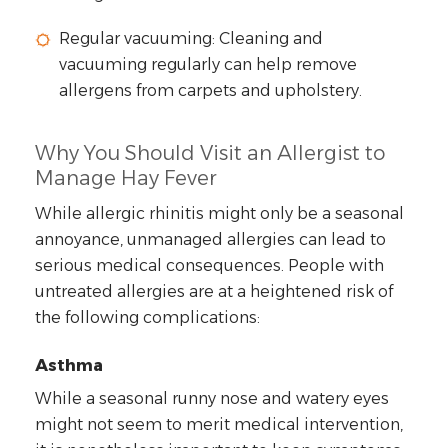
Regular vacuuming: Cleaning and
vacuuming regularly can help remove
allergens from carpets and upholstery.
Why You Should Visit an Allergist to
Manage Hay Fever
While allergic rhinitis might only be a seasonal
annoyance, unmanaged allergies can lead to
serious medical consequences. People with
untreated allergies are at a heightened risk of
the following complications:
Asthma
While a seasonal runny nose and watery eyes
might not seem to merit medical intervention,