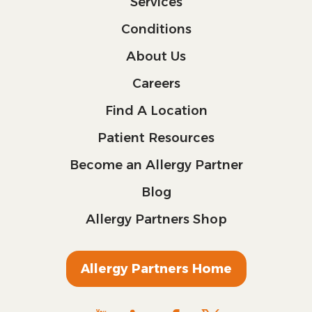
Services
Conditions
About Us
Careers
Find A Location
Patient Resources
Become an Allergy Partner
Blog
Allergy Partners Shop
Allergy Partners Home