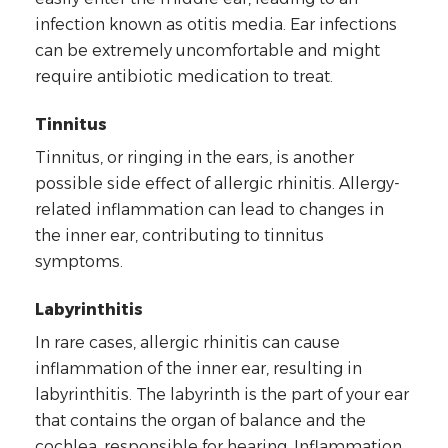
infection known as otitis media. Ear infections
can be extremely uncomfortable and might
require antibiotic medication to treat.
Tinnitus
Tinnitus, or ringing in the ears, is another
possible side effect of allergic rhinitis. Allergy-
related inflammation can lead to changes in
the inner ear, contributing to tinnitus
symptoms.
Labyrinthitis
In rare cases, allergic rhinitis can cause
inflammation of the inner ear, resulting in
labyrinthitis. The labyrinth is the part of your ear
that contains the organ of balance and the
cochlea, responsible for hearing. Inflammation