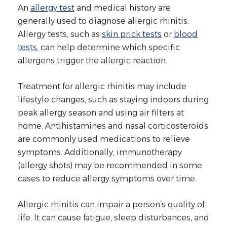
An
allergy test
and medical history are
generally used to diagnose allergic rhinitis.
Allergy tests, such as
skin prick tests
or
blood
tests
, can help determine which specific
allergens trigger the allergic reaction.
Treatment for allergic rhinitis may include
lifestyle changes, such as staying indoors during
peak allergy season and using air filters at
home. Antihistamines and nasal corticosteroids
are commonly used medications to relieve
symptoms. Additionally, immunotherapy
(allergy shots) may be recommended in some
cases to reduce allergy symptoms over time.
Allergic rhinitis can impair a person’s quality of
life. It can cause fatigue, sleep disturbances, and