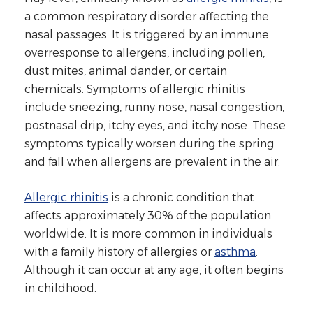
a common respiratory disorder affecting the
nasal passages. It is triggered by an immune
overresponse to allergens, including pollen,
dust mites, animal dander, or certain
chemicals. Symptoms of allergic rhinitis
include sneezing, runny nose, nasal congestion,
postnasal drip, itchy eyes, and itchy nose. These
symptoms typically worsen during the spring
and fall when allergens are prevalent in the air.
Allergic rhinitis
is a chronic condition that
affects approximately 30% of the population
worldwide. It is more common in individuals
with a family history of allergies or
asthma
.
Although it can occur at any age, it often begins
in childhood.