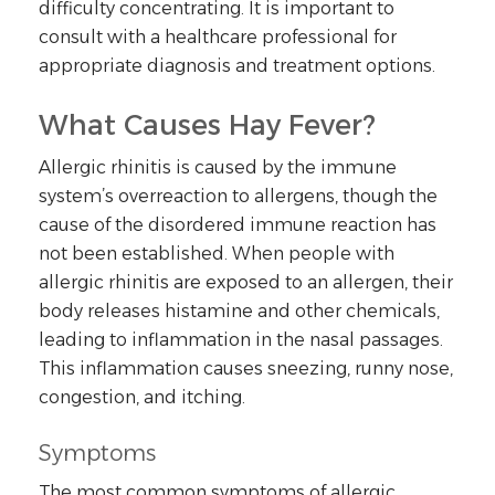
difficulty concentrating. It is important to
consult with a healthcare professional for
appropriate diagnosis and treatment options.
What Causes Hay Fever?
Allergic rhinitis is caused by the immune
system’s overreaction to allergens, though the
cause of the disordered immune reaction has
not been established. When people with
allergic rhinitis are exposed to an allergen, their
body releases histamine and other chemicals,
leading to inflammation in the nasal passages.
This inflammation causes sneezing, runny nose,
congestion, and itching.
Symptoms
The most common symptoms of allergic