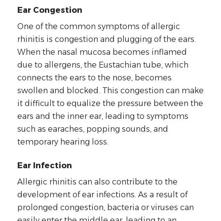
Ear Congestion
One of the common symptoms of allergic
rhinitis is congestion and plugging of the ears.
When the nasal mucosa becomes inflamed
due to allergens, the Eustachian tube, which
connects the ears to the nose, becomes
swollen and blocked. This congestion can make
it difficult to equalize the pressure between the
ears and the inner ear, leading to symptoms
such as earaches, popping sounds, and
temporary hearing loss.
Ear Infection
Allergic rhinitis can also contribute to the
development of ear infections. As a result of
prolonged congestion, bacteria or viruses can
easily enter the middle ear, leading to an