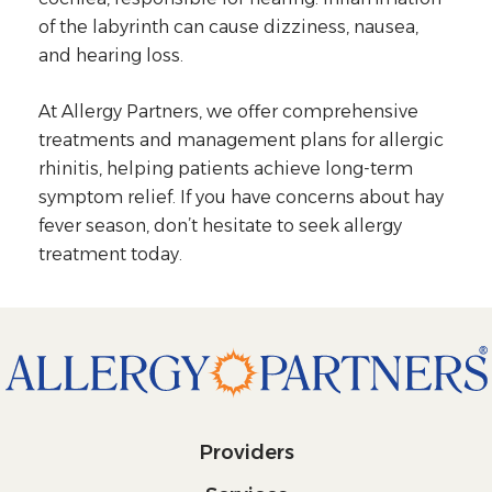
of the labyrinth can cause dizziness, nausea,
and hearing loss.
At Allergy Partners, we offer comprehensive
treatments and management plans for allergic
rhinitis, helping patients achieve long-term
symptom relief. If you have concerns about hay
fever season, don’t hesitate to seek allergy
treatment today.
Providers