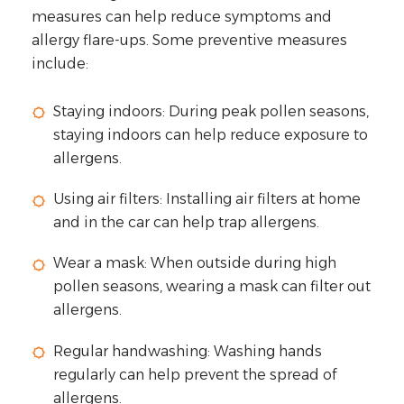
measures can help reduce symptoms and
allergy flare-ups. Some preventive measures
include:
Staying indoors: During peak pollen seasons,
staying indoors can help reduce exposure to
allergens.
Using air filters: Installing air filters at home
and in the car can help trap allergens.
Wear a mask: When outside during high
pollen seasons, wearing a mask can filter out
allergens.
Regular handwashing: Washing hands
regularly can help prevent the spread of
allergens.