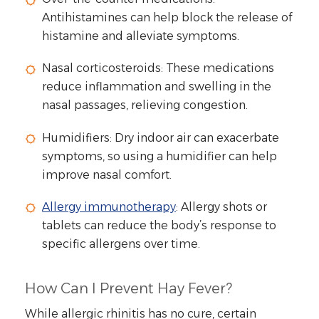
Antihistamines can help block the release of
histamine and alleviate symptoms.
Nasal corticosteroids: These medications
reduce inflammation and swelling in the
nasal passages, relieving congestion.
Humidifiers: Dry indoor air can exacerbate
symptoms, so using a humidifier can help
improve nasal comfort.
Allergy immunotherapy
: Allergy shots or
tablets can reduce the body’s response to
specific allergens over time.
How Can I Prevent Hay Fever?
While allergic rhinitis has no cure, certain