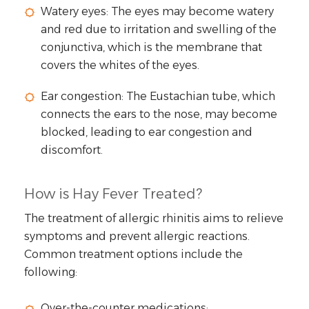
Watery eyes: The eyes may become watery
and red due to irritation and swelling of the
conjunctiva, which is the membrane that
covers the whites of the eyes.
Ear congestion: The Eustachian tube, which
connects the ears to the nose, may become
blocked, leading to ear congestion and
discomfort.
How is Hay Fever Treated?
The treatment of allergic rhinitis aims to relieve
symptoms and prevent allergic reactions.
Common treatment options include the
following:
Over-the-counter medications: