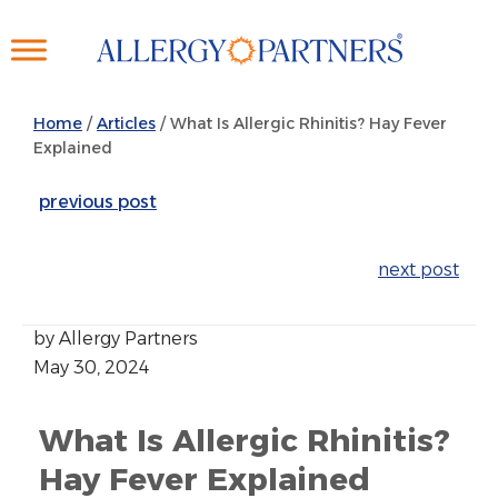
Skip
to
main
content
Home
/
Articles
/
What Is Allergic Rhinitis? Hay Fever
Explained
previous post
next post
by Allergy Partners
May 30, 2024
What Is Allergic Rhinitis?
Hay Fever Explained