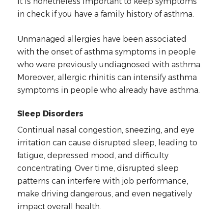
it is nonetheless important to keep symptoms
in check if you have a family history of asthma.
Unmanaged allergies have been associated
with the onset of asthma symptoms in people
who were previously undiagnosed with asthma.
Moreover, allergic rhinitis can intensify asthma
symptoms in people who already have asthma.
Sleep Disorders
Continual nasal congestion, sneezing, and eye
irritation can cause disrupted sleep, leading to
fatigue, depressed mood, and difficulty
concentrating. Over time, disrupted sleep
patterns can interfere with job performance,
make driving dangerous, and even negatively
impact overall health.