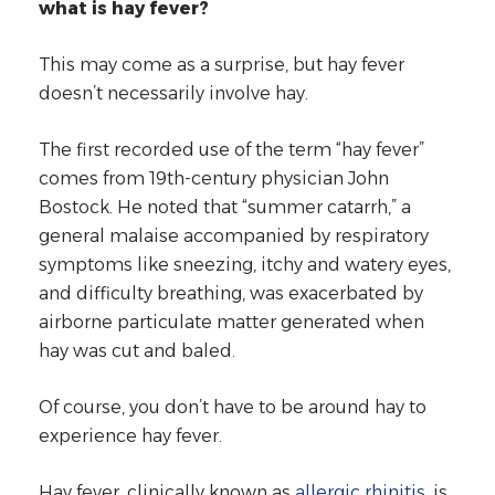
what is hay fever?
This may come as a surprise, but hay fever
doesn’t necessarily involve hay.
The first recorded use of the term “hay fever”
comes from 19th-century physician John
Bostock. He noted that “summer catarrh,” a
general malaise accompanied by respiratory
symptoms like sneezing, itchy and watery eyes,
and difficulty breathing, was exacerbated by
airborne particulate matter generated when
hay was cut and baled.
Of course, you don’t have to be around hay to
experience hay fever.
Hay fever, clinically known as
allergic rhinitis
, is