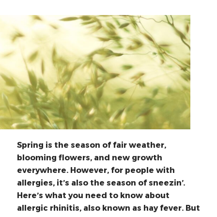
Spring is the season of fair weather,
blooming flowers, and new growth
everywhere. However, for people with
allergies, it’s also the season of sneezin’.
Here’s what you need to know about
allergic rhinitis, also known as hay fever. But