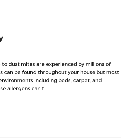
y
o dust mites are experienced by millions of
ns can be found throughout your house but most
 environments including beds, carpet, and
se allergens can t …