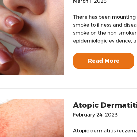
March 1, 2023
There has been mounting
smoke to illness and disea
smoke on the non-smoker.D
epidemiologic evidence, a
Read More
Atopic Dermatit
February 24, 2023
Atopic dermatitis (eczema