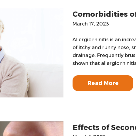
Comorbidities of
March 17, 2023
Allergic rhinitis is an in
of itchy and runny nose, s
drainage. Frequently brush
shown that allergic rhinitis
Read More
Effects of Sec