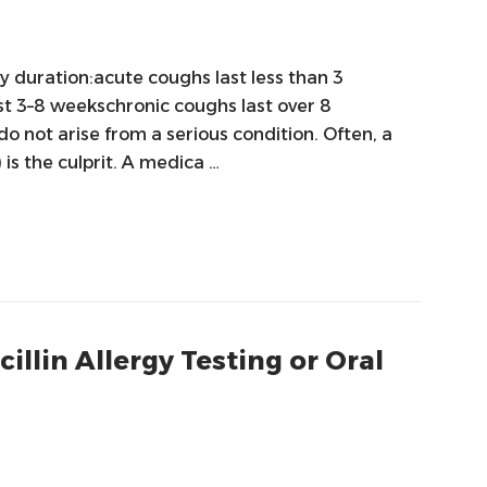
y duration:acute coughs last less than 3
t 3–8 weekschronic coughs last over 8
 not arise from a serious condition. Often, a
) is the culprit. A medica …
llin Allergy Testing or Oral