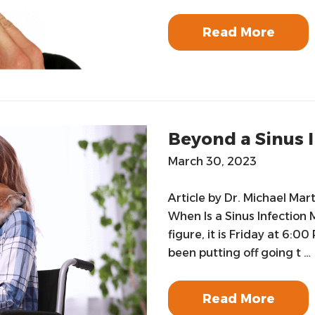
Read More
Beyond a Sinus 
March 30, 2023
Article by Dr. Michael Mar
When Is a Sinus Infection 
figure, it is Friday at 6:0
been putting off going t …
Read More