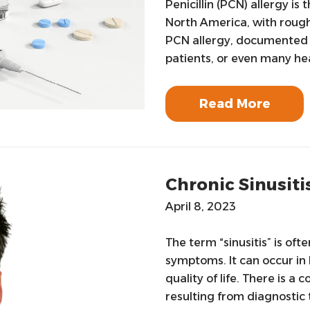
Penicillin (PCN) allergy i
North America, with rough
PCN allergy, documented i
patients, or even many he
Read More
Chronic Sinusiti
April 8, 2023
The term “sinusitis” is oft
symptoms. It can occur in 
quality of life. There is 
resulting from diagnostic 