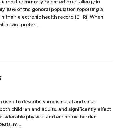
s the most commonly reported drug allergy in
ly 10% of the general population reporting a
n their electronic health record (EHR). When
alth care profes …
s
en used to describe various nasal and sinus
both children and adults, and significantly affect
a considerable physical and economic burden
tests, m …