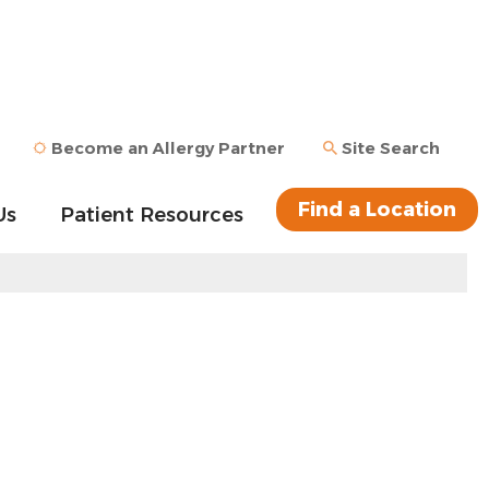
Become an Allergy Partner
Site Search
Find a Location
Us
Patient Resources