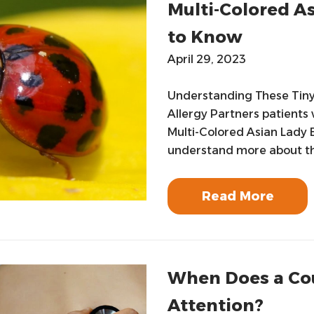
Multi-Colored As
to Know
April 29, 2023
Understanding These Tiny 
Allergy Partners patients
Multi-Colored Asian Lady B
understand more about this
Read More
When Does a Co
Attention?