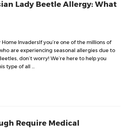
ian Lady Beetle Allergy: What
Home InvadersIf you’re one of the millions of
 who are experiencing seasonal allergies due to
eetles, don’t worry! We’re here to help you
 type of all …
ugh Require Medical