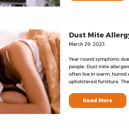
Dust Mite Allerg
March 29, 2023
Year round symptoms due t
people. Dust mite allerge
often live in warm, humid
upholstered furniture. The
Read More