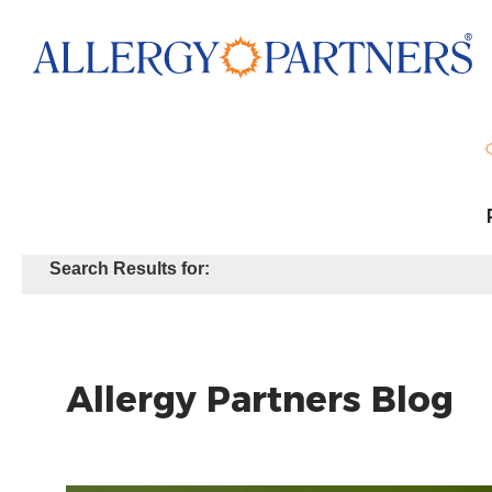
Skip
to
main
content
Search Results for:
Allergy Partners Blog