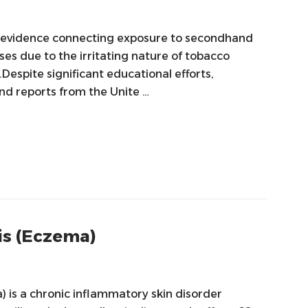
 evidence connecting exposure to secondhand
ses due to the irritating nature of tobacco
espite significant educational efforts,
nd reports from the Unite …
is (Eczema)
) is a chronic inflammatory skin disorder