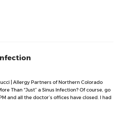
Infection
tucci | Allergy Partners of Northern Colorado
More Than “Just” a Sinus Infection? Of course, go
0 PM and all the doctor’s offices have closed. I had