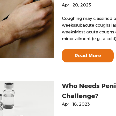
April 20, 2023
Coughing may classified b
weekssubacute coughs las
weeksMost acute coughs do
minor ailment (e.g., a cold
Read More
Who Needs Penici
Challenge?
April 18, 2023