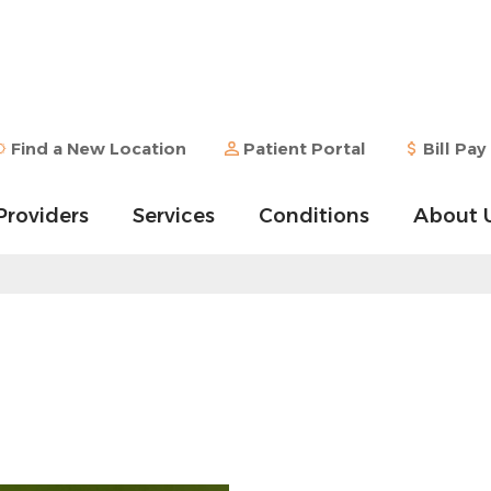
Find a New Location
Patient Portal
Bill Pay
Providers
Services
Conditions
About 