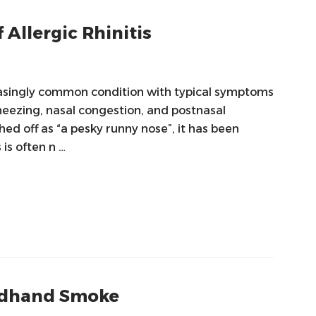
 Allergic Rhinitis
creasingly common condition with typical symptoms
neezing, nasal congestion, and postnasal
ed off as “a pesky runny nose”, it has been
 is often n …
ondhand Smoke