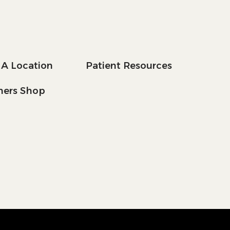
 A Location
Patient Resources
tners Shop