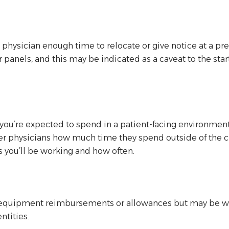
a physician enough time to relocate or give notice at a pre
yor panels, and this may be indicated as a caveat to the s
you’re expected to spend in a patient-facing environme
er physicians how much time they spend outside of the cli
es you’ll be working and how often.
quipment reimbursements or allowances but may be willi
ntities.