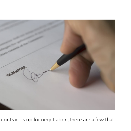
contract is up for negotiation, there are a few that