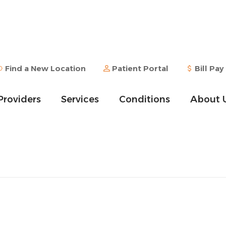
Find a New Location
Patient Portal
Bill Pay
Providers
Services
Conditions
About 