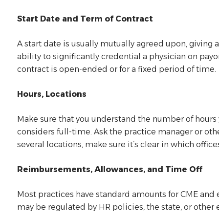
Start Date and Term of Contract
A start date is usually mutually agreed upon, giving 
ability to significantly credential a physician on pa
contract is open-ended or for a fixed period of time.
Hours, Locations
Make sure that you understand the number of hours 
considers full-time. Ask the practice manager or oth
several locations, make sure it’s clear in which offic
Reimbursements, Allowances, and Time Off
Most practices have standard amounts for CME and e
may be regulated by HR policies, the state, or other e