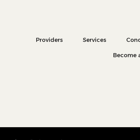
Providers
Services
Cond
Become a