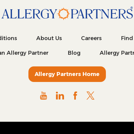
itions
About Us
Careers
Find
n Allergy Partner
Blog
Allergy Par
Allergy Partners Home