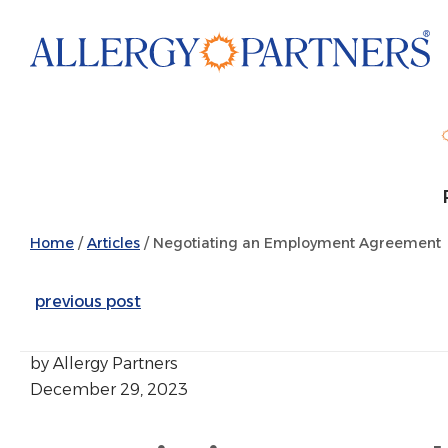
Skip
to
main
content
Home
/
Articles
/
Negotiating an Employment Agreement
previous post
by Allergy Partners
December 29, 2023