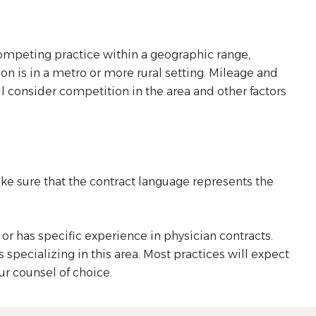
competing practice within a geographic range,
ion is in a metro or more rural setting. Mileage and
 consider competition in the area and other factors
ke sure that the contract language represents the
or has specific experience in physician contracts.
specializing in this area. Most practices will expect
our counsel of choice.