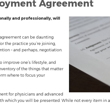
loyment Agreement
ally and professionally, will
 agreement can be daunting.
r the practice you’re joining,
ention – and perhaps, negotiation.
o improve one’s lifestyle, and
nventory of the things that matter
form where to focus your
ent for physicians and advanced
with which you will be presented. While not every item in a 