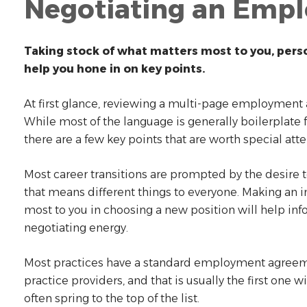
Negotiating an Emp
Taking stock of what matters most to you, person
help you hone in on key points.
At first glance, reviewing a multi-page employment
While most of the language is generally boilerplate fo
there are a few key points that are worth special att
Most career transitions are prompted by the desire t
that means different things to everyone. Making an i
most to you in choosing a new position will help in
negotiating energy.
Most practices have a standard employment agreem
practice providers, and that is usually the first one 
often spring to the top of the list.