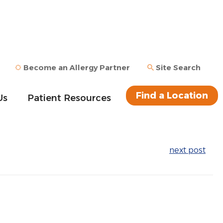
Become an Allergy Partner
Site Search
Find a Location
Us
Patient Resources
next post