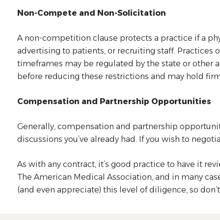
Non-Compete and Non-Solicitation
A non-competition clause protects a practice if a p
advertising to patients, or recruiting staff. Practic
timeframes may be regulated by the state or other a
before reducing these restrictions and may hold firm
Compensation and Partnership Opportunities
Generally, compensation and partnership opportuniti
discussions you’ve already had. If you wish to negoti
As with any contract, it’s good practice to have it 
The American Medical Association, and in many cases, 
(and even appreciate) this level of diligence, so don