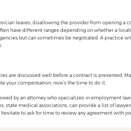
hysician leaves, disallowing the provider from opening a 
es often have different ranges depending on whether a locat
gencies but can sometimes be negotiated. A practice will
.
es are discussed well before a contract is presented. Ma
ate your compensation, now’s the time to do it.
reviewed by an attorney who specializes in employment law 
state medical associations, can provide a list of lawyers 
’t hesitate to ask for time to review any agreement with y