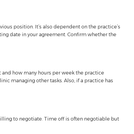
vious position. It’s also dependent on the practice’s
tarting date in your agreement. Confirm whether the
nt and how many hours per week the practice
nic managing other tasks. Also, if a practice has
ng to negotiate. Time off is often negotiable but