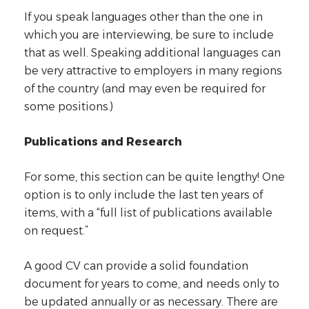
If you speak languages other than the one in
which you are interviewing, be sure to include
that as well. Speaking additional languages can
be very attractive to employers in many regions
of the country (and may even be required for
some positions.)
Publications and Research
For some, this section can be quite lengthy! One
option is to only include the last ten years of
items, with a “full list of publications available
on request.”
A good CV can provide a solid foundation
document for years to come, and needs only to
be updated annually or as necessary. There are