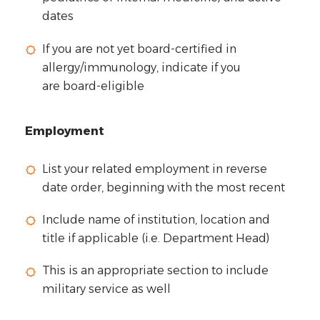
dates
If you are not yet board-certified in
allergy/immunology, indicate if you
are
board-eligible
Employment
List your related employment in reverse
date order, beginning with the most recent
Include name of institution, location and
title if applicable (i.e. Department Head)
This is an appropriate section to include
military service as well