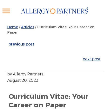
Skip
to
main
content
Home
/
Articles
/
Curriculum Vitae: Your Career on
Paper
previous post
next post
by Allergy Partners
August 20, 2023
Curriculum Vitae: Your
Career on Paper