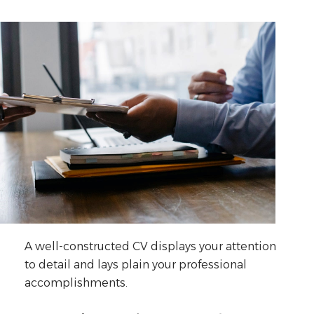
A well-constructed CV displays your attention
to detail and lays plain your professional
accomplishments.