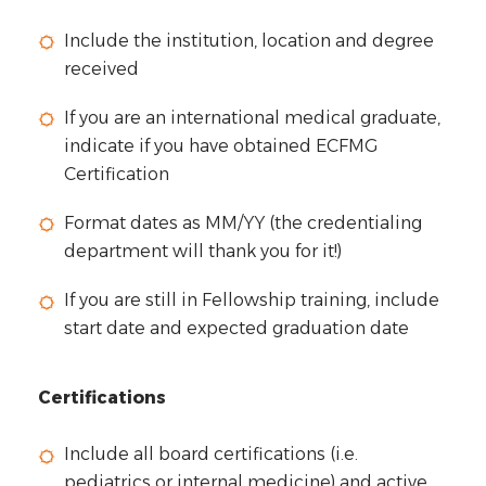
Include the institution, location and degree
received
If you are an international medical graduate,
indicate if you have obtained ECFMG
Certification
Format dates as MM/YY (the credentialing
department will thank you for it!)
If you are still in Fellowship training, include
start date and expected graduation date
Certifications
Include all board certifications (i.e.
pediatrics or internal medicine) and active