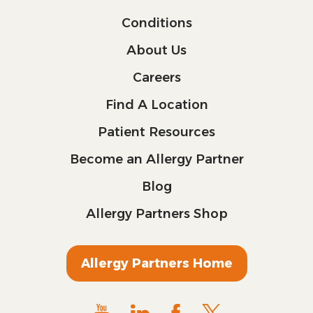
Conditions
About Us
Careers
Find A Location
Patient Resources
Become an Allergy Partner
Blog
Allergy Partners Shop
Allergy Partners Home