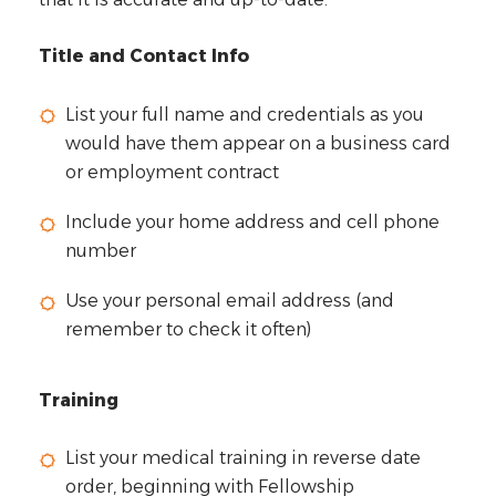
Title and Contact Info
List your full name and credentials as you
would have them appear on a business card
or employment contract
Include your home address and cell phone
number
Use your personal email address (and
remember to check it often)
Training
List your medical training in reverse date
order, beginning with Fellowship