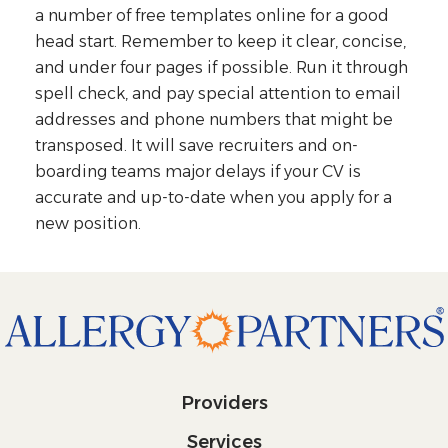
a number of free templates online for a good
head start. Remember to keep it clear, concise,
and under four pages if possible. Run it through
spell check, and pay special attention to email
addresses and phone numbers that might be
transposed. It will save recruiters and on-
boarding teams major delays if your CV is
accurate and up-to-date when you apply for a
new position.
Providers
Services