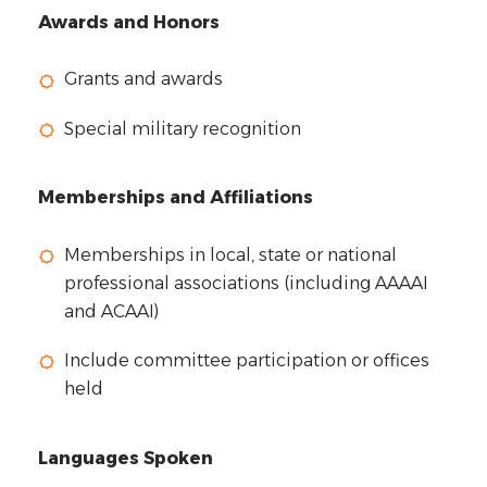
Awards and Honors
Grants and awards
Special military recognition
Memberships and Affiliations
Memberships in local, state or national
professional associations (including AAAAI
and ACAAI)
Include committee participation or offices
held
Languages Spoken