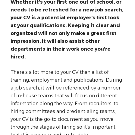
Whether it’s your first one out of school, or
needs to be refreshed for a new job search,
your CV is a potential employer’s first look
at your qualifications. Keeping it clear and
organized will not only make a great first
impression, it will also assist other
departments in their work once you’re
hired.
There’s a lot more to your CV than a list of
training, employment and publications. During
a job search, it will be referenced by a number
of in-house teams that will focus on different
information along the way. From recruiters, to
hiring committees and credentialing teams,
your CV is the go-to document as you move
through the stages of hiring so it’s important
that it is accurate and up-to-date.